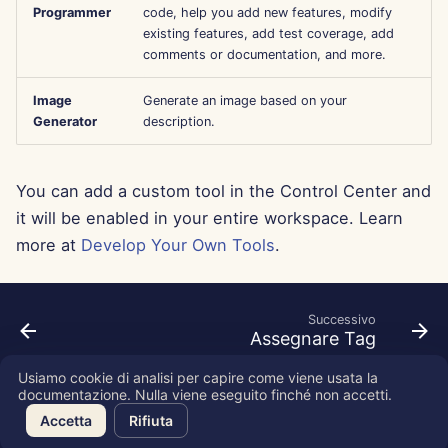
Programmer
code, help you add new features, modify
Aug 15th, 2025
existing features, add test coverage, add
comments or documentation, and more.
Aug 8th, 2025
Image
Generate an image based on your
Aug 1st, 2025
Generator
description.
Jul 25th, 2025
You can add a custom tool in the Control Center and
it will be enabled in your entire workspace. Learn
Jul 18th, 2025
more at
Develop Your Own Tools
.
Jul 11th, 2025
Jul 4th, 2025
Successivo
Assegnare Tag
Jun 27th, 2025
Usiamo cookie di analisi per capire come viene usata la
documentazione. Nulla viene eseguito finché non accetti.
Copyright © 2026 SkyDeck AI Inc.
Jun 20th, 2025
Accetta
Rifiuta