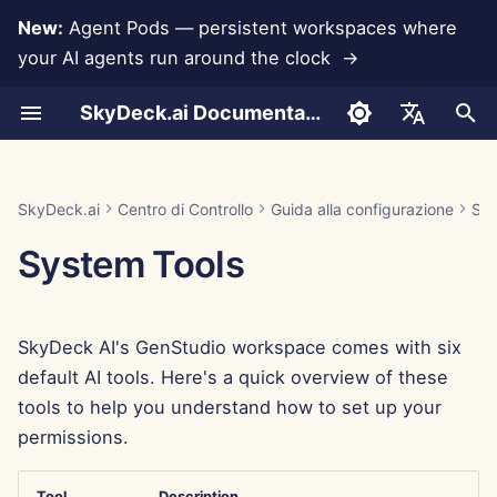
New:
Agent Pods — persistent workspaces where
your AI agents run around the clock →
I
SkyDeck.ai Documentation
n
Conversazioni
Eseguire gli agenti AI 24
Assistenza per
Autenticazione (SSO)
Aggiungere un nuovo
Aggiungere Membri
Free Trial
LLMs and Databases
Sviluppa i tuoi Strumenti
Termini di utilizzo
Jan 30th, 2026
SkyDeck.ai Security
LLM Evaluation Report
Pair Programmer
Prevenzione della perdit
Anthropic Integration
Rememberizer Integratio
Formato JSON per gli
i
English
ore su 24
l'integrazione
Gruppo
Practices
di dati
Strumenti
z
Document Upload
Importare file
Buy Credit
App Integrations
Informativa sulla privacy
Jan 23rd, 2026
SkyDeck.ai LLM Ready
SQL Assistant
Database Integration
Slack Integration
العربية
SkyDeck.ai
Centro di Controllo
Guida alla configurazione
Sel
Gestire un agente insieme
Rimuovere Gruppi
Bug Bounty Program
Documentation
Formato JSON per gli
i
Dansk
System Tools
Strumenti LLM
Sharing and Collaboration
Invitare Membri
Plans and Upgrades
MCP Servers
Informativa sui cookie
Jan 16th, 2026
Legal Agreement Review
Gemini Integration
a
Distribuire gli agenti a tutto
Deutsch
il team
Example: Text-based UI
Slack Synchronization
Edit Members
Model Usage Prices
Jan 9th, 2026
Teach Me Anything
Groq Integration
l
Español
Generator
SkyDeck AI's GenStudio workspace comes with six
i
Français
Public Snapshots
Jan 2nd, 2026
Strategy Consultant
Integrazione HuggingFa
default AI tools. Here's a quick overview of these
Formato JSON per gli
z
Italiano
tools to help you understand how to set up your
Strumenti intelligenti
Navigazione Web
Dec 26th, 2025
Image Generator
Mistral Integration
z
permissions.
日本語
a
Pods
Dec 19th, 2025
Integrazione OpenAI
한국어
Tool
Description