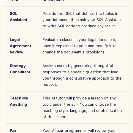
l
Português
Strumenti
Dec 12th, 2025
Perplexity Integration
SQL
Provide the DDL that defines the tables in
a
Tiếng Việt
Assistant
your database, then ask your SQL Assistant
Sicurezza dei dati
Dec 5th, 2025
Together AI Integration
r
to write SQL code to produce any result.
简体中文
i
Nov 28th, 2025
Vertex AI Integration
繁體中文
Legal
Evaluate a clause in your legal document,
Agreement
have it explained to you, and modify it to
c
Nov 21st, 2025
xAI Integration
Review
change the document's provisions.
e
Strategy
Assists users by generating thoughtful
Nov 14th, 2025
r
Consultant
responses to a specific question that lead
you through a consultative approach to the
c
Oct 31st, 2025
request.
a
Sep 5th, 2025
Teach Me
This AI tutor will provide a lesson on any
Anything
topic under the sun. You can choose the
Aug 29th, 2025
teaching style, language, and sophistication
of the lesson.
Aug 22nd, 2025
Pair
Your AI pair programmer will review your