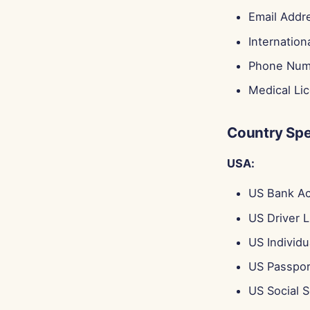
Email Addr
Internatio
Phone Num
Medical Li
Country Spec
USA:
US Bank A
US Driver 
US Individu
US Passpo
US Social 