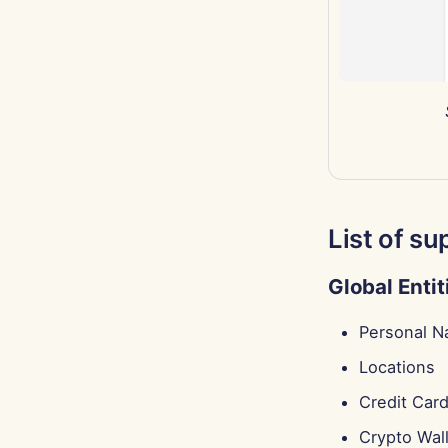
List of su
Global Entit
Personal 
Locations
Credit Car
Crypto Wal