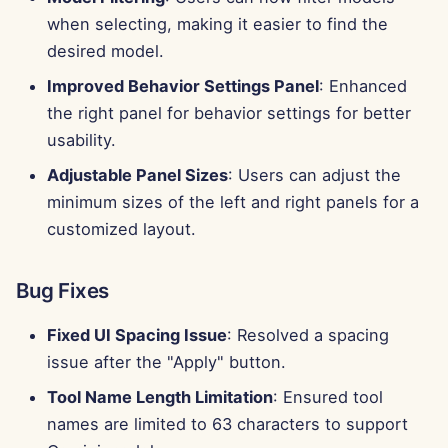
when selecting, making it easier to find the
desired model.
Improved Behavior Settings Panel
: Enhanced
the right panel for behavior settings for better
usability.
Adjustable Panel Sizes
: Users can adjust the
minimum sizes of the left and right panels for a
customized layout.
Bug Fixes
Fixed UI Spacing Issue
: Resolved a spacing
issue after the "Apply" button.
Tool Name Length Limitation
: Ensured tool
names are limited to 63 characters to support