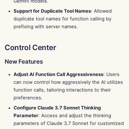
Gemini models.
Support for Duplicate Tool Names
: Allowed
duplicate tool names for function calling by
prefixing with server names.
Control Center
New Features
Adjust AI Function Call Aggressiveness
: Users
can now control how aggressively the AI utilizes
function calls, tailoring interactions to their
preferences.
Configure Claude 3.7 Sonnet Thinking
Parameter
: Access and adjust the thinking
parameters of Claude 3.7 Sonnet for customized