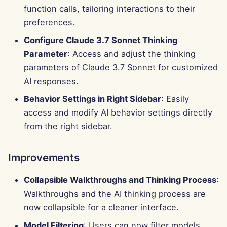
g
function calls, tailoring interactions to their
Português
Tools
Bug Fixes
Perplexity Integration
preferences.
s
Tiếng Việt
Configure Claude 3.7 Sonnet Thinking
Data Security
Together AI Integration
e
简体中文
Parameter
: Access and adjust the thinking
a
Vertex AI Integration
parameters of Claude 3.7 Sonnet for customized
繁體中文
AI responses.
r
xAI Integration
Behavior Settings in Right Sidebar
: Easily
c
access and modify AI behavior settings directly
h
from the right sidebar.
Improvements
Collapsible Walkthroughs and Thinking Process
:
Walkthroughs and the AI thinking process are
now collapsible for a cleaner interface.
Model Filtering
: Users can now filter models