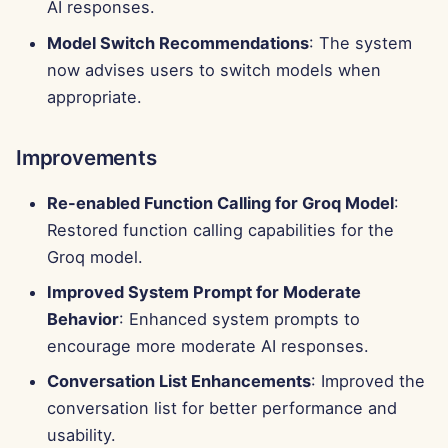
AI responses.
Model Switch Recommendations
: The system
now advises users to switch models when
appropriate.
Improvements
Re-enabled Function Calling for Groq Model
:
Restored function calling capabilities for the
Groq model.
Improved System Prompt for Moderate
Behavior
: Enhanced system prompts to
encourage more moderate AI responses.
Conversation List Enhancements
: Improved the
conversation list for better performance and
usability.