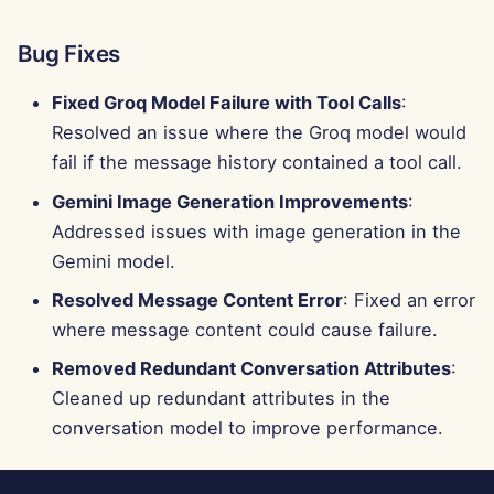
Bug Fixes
Fixed Groq Model Failure with Tool Calls
:
Resolved an issue where the Groq model would
fail if the message history contained a tool call.
Gemini Image Generation Improvements
:
Addressed issues with image generation in the
Gemini model.
Resolved Message Content Error
: Fixed an error
where message content could cause failure.
Removed Redundant Conversation Attributes
:
Cleaned up redundant attributes in the
conversation model to improve performance.