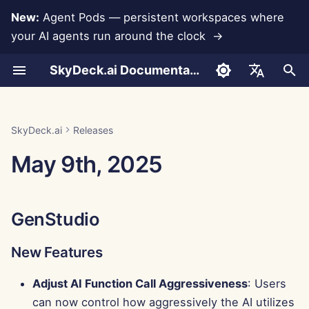
New:
Agent Pods — persistent workspaces where
your AI agents run around the clock →
I
SkyDeck.ai Documentation
n
Conversations
Run AI Agents Around the
Admin & Owner Tools
LLMs and Databases
Develop Your Own Tools
Terms of Use
GenStudio
SkyDeck.ai Security
LLM Evaluation Report
Pair Programmer
Data Loss Prevention
Set Up Account
Free Trial
Anthropic Integration
Rememberizer Integratio
JSON format for Tools
i
English
Clock
Practices
t
Document Upload
Setup Guide
App Integrations
Privacy Policy
SkyDeck.ai LLM Ready
New Features
SQL Assistant
Set Up Integrations
Buy Credit
Database Integration
Slack Integration
JSON Format for LLM
العربية
SkyDeck.ai
Releases
Operate an Agent Together
Bug Bounty Program
Documentation
Tools
i
Dansk
May 9th, 2025
Sharing and Collaboration
Billing
MCP Servers
Cookie Notice
Improvements
Legal Agreement Review
Set Up Security
Plans and Upgrades
Gemini Integration
a
Deploy Agents to Your
Example: Text-based UI
Deutsch
Whole Team
Generator
Slack Synchronization
Bug Fixes
Teach Me Anything
Organize Teams
Model Usage Prices
Groq Integration
l
Español
GenStudio
i
Français
JSON Format for Smart
Public Snapshots
Control Center
Strategy Consultant
Curate Tools
HuggingFace Integration
Tools
z
New Features
Italiano
Web Browsing
New Features
Image Generator
Manage Members
Mistral Integration
i
日本語
Adjust AI Function Call Aggressiveness
: Users
n
Pods
Improvements
OpenAI Integration
can now control how aggressively the AI utilizes
한국어