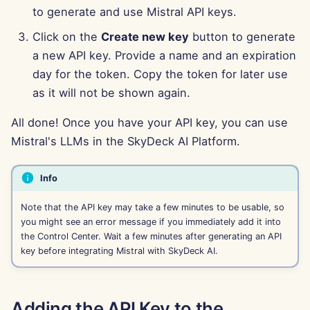
to generate and use Mistral API keys.
Aug 15th, 2025
Click on the
Create new key
button to generate
Aug 8th, 2025
a new API key. Provide a name and an expiration
day for the token. Copy the token for later use
Aug 1st, 2025
as it will not be shown again.
Jul 25th, 2025
All done! Once you have your API key, you can use
Mistral's LLMs in the SkyDeck AI Platform.
Jul 18th, 2025
Info
Jul 11th, 2025
Note that the API key may take a few minutes to be usable, so
Jul 4th, 2025
you might see an error message if you immediately add it into
the Control Center. Wait a few minutes after generating an API
key before integrating Mistral with SkyDeck AI.
Jun 27th, 2025
Jun 20th, 2025
Adding the API Key to the