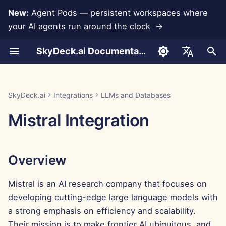
New:
Agent Pods — persistent workspaces where
your AI agents run around the clock →
I
SkyDeck.ai Documentation
n
Conversations
Run AI Agents Around the
Admin & Owner Tools
Overview
Rememberizer Integration
Develop Your Own Tools
Terms of Use
Jan 30th, 2026
SkyDeck.ai Security
LLM Evaluation Report
Pair Programmer
Data Loss Prevention
Set Up Account
Free Trial
JSON format for Tools
i
English
Clock
Practices
t
Document Upload
Setup Guide
Generating a Mistral API
Slack Integration
Privacy Policy
Jan 23rd, 2026
SkyDeck.ai LLM Ready
SQL Assistant
Set Up Integrations
Buy Credit
JSON Format for LLM
العربية
SkyDeck.ai
Integrations
LLMs and Databases
Operate an Agent Together
Key
Bug Bounty Program
Documentation
Tools
i
Dansk
Mistral Integration
Sharing and Collaboration
Billing
Cookie Notice
Jan 16th, 2026
Legal Agreement Review
Set Up Security
Plans and Upgrades
a
Deploy Agents to Your
Adding the API Key to the
Example: Text-based UI
Deutsch
Whole Team
SkyDeck AI Control Center
Generator
Slack Synchronization
Jan 9th, 2026
Teach Me Anything
Organize Teams
Model Usage Prices
l
Español
Overview
i
Français
Conclusion
JSON Format for Smart
Public Snapshots
Jan 2nd, 2026
Strategy Consultant
Curate Tools
Tools
z
Mistral is an AI research company that focuses on
Italiano
Web Browsing
Dec 26th, 2025
Image Generator
Manage Members
developing cutting-edge large language models with
i
日本語
a strong emphasis on efficiency and scalability.
n
Pods
Dec 19th, 2025
한국어
Their mission is to make frontier AI ubiquitous, and