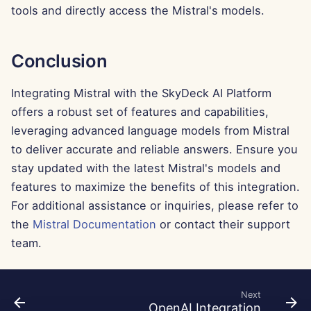
Feb 7th, 2025
tools and directly access the Mistral's models.
Jan 31st, 2025
Conclusion
Jan 24th, 2025
Integrating Mistral with the SkyDeck AI Platform
Jan 17th, 2025
offers a robust set of features and capabilities,
leveraging advanced language models from Mistral
Jan 10th, 2025
to deliver accurate and reliable answers. Ensure you
stay updated with the latest Mistral's models and
Jan 3rd, 2025
features to maximize the benefits of this integration.
For additional assistance or inquiries, please refer to
Dec 27th, 2024
the
Mistral Documentation
or contact their support
Dec 20th, 2024
team.
Dec 13th, 2024
Next
OpenAI Integration
Dec 6th, 2024