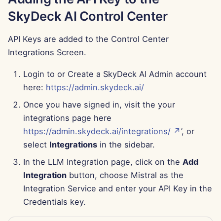
Jun 13th, 2025
SkyDeck AI Control Center
Jun 6th, 2025
API Keys are added to the Control Center
Integrations Screen.
May 30th, 2025
Login to or Create a SkyDeck AI Admin account
May 23rd, 2025
here:
https://admin.skydeck.ai/
Once you have signed in, visit the your
May 16th, 2025
integrations page here
May 9th, 2025
https://admin.skydeck.ai/integrations/ ↗
’, or
select
Integrations
in the sidebar.
May 2nd, 2025
In the LLM Integration page, click on the
Add
Integration
button, choose Mistral as the
Apr 25th, 2025
Integration Service and enter your API Key in the
Credentials key.
Apr 18th, 2025