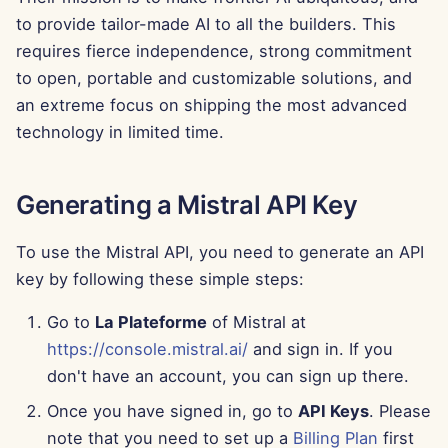
g
to provide tailor-made AI to all the builders. This
Português
Tools
Dec 12th, 2025
requires fierce independence, strong commitment
s
Tiếng Việt
to open, portable and customizable solutions, and
Data Security
Dec 5th, 2025
e
简体中文
an extreme focus on shipping the most advanced
a
Nov 28th, 2025
technology in limited time.
繁體中文
r
Nov 21st, 2025
c
Generating a Mistral API Key
Nov 14th, 2025
h
To use the Mistral API, you need to generate an API
Oct 31st, 2025
key by following these simple steps:
Go to
La Plateforme
of Mistral at
Sep 5th, 2025
https://console.mistral.ai/
and sign in. If you
Aug 29th, 2025
don't have an account, you can sign up there.
Once you have signed in, go to
API Keys
. Please
Aug 22nd, 2025
note that you need to set up a
Billing Plan
first