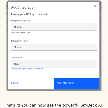
Apr 11th, 2025
Apr 4th, 2025
Mar 28th, 2025
Mar 21st, 2025
Mar 14th, 2025
Mar 7th, 2025
Feb 28th, 2025
Feb 21st, 2025
Feb 14th, 2025
That’s it! You can now use the powerful SkyDeck AI