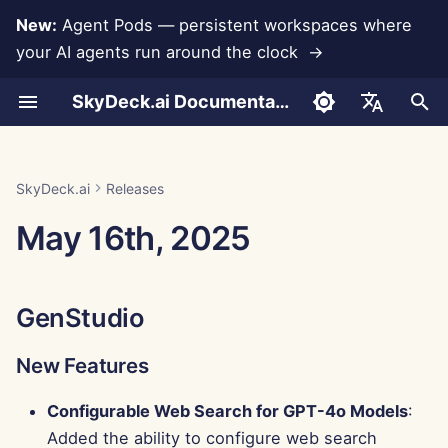
New:
Agent Pods — persistent workspaces where
your AI agents run around the clock →
I
SkyDeck.ai Documentation
n
Conversations
Run AI Agents Around the
Admin & Owner Tools
LLMs and Databases
Develop Your Own Tools
Terms of Use
GenStudio
SkyDeck.ai Security
LLM Evaluation Report
Pair Programmer
Data Loss Prevention
Set Up Account
Free Trial
Anthropic Integration
Rememberizer Integratio
JSON format for Tools
i
English
Clock
Practices
t
Document Upload
Setup Guide
App Integrations
Privacy Policy
SkyDeck.ai LLM Ready
New Features
SQL Assistant
Set Up Integrations
Buy Credit
Database Integration
Slack Integration
JSON Format for LLM
العربية
SkyDeck.ai
Releases
Operate an Agent Together
Bug Bounty Program
Documentation
Tools
i
Dansk
May 16th, 2025
Sharing and Collaboration
Billing
MCP Servers
Cookie Notice
Improvements
Legal Agreement Review
Set Up Security
Plans and Upgrades
Gemini Integration
a
Deploy Agents to Your
Example: Text-based UI
Deutsch
Whole Team
Generator
Slack Synchronization
Bug Fixes
Teach Me Anything
Organize Teams
Model Usage Prices
Groq Integration
l
Español
GenStudio
i
Français
JSON Format for Smart
Public Snapshots
Control Center
Strategy Consultant
Curate Tools
HuggingFace Integration
Tools
z
New Features
Italiano
Web Browsing
Improvements
Image Generator
Manage Members
Mistral Integration
i
日本語
Configurable Web Search for GPT-4o Models
:
n
Pods
Bug Fixes
OpenAI Integration
Added the ability to configure web search
한국어