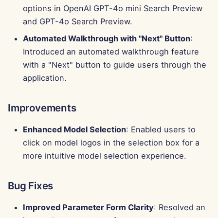
g
options in OpenAI GPT-4o mini Search Preview
Português
Tools
Perplexity Integration
and GPT-4o Search Preview.
s
Tiếng Việt
Automated Walkthrough with "Next" Button
:
Data Security
Together AI Integration
e
简体中文
Introduced an automated walkthrough feature
a
Vertex AI Integration
with a "Next" button to guide users through the
繁體中文
application.
r
xAI Integration
c
Improvements
h
Enhanced Model Selection
: Enabled users to
click on model logos in the selection box for a
more intuitive model selection experience.
Bug Fixes
Improved Parameter Form Clarity
: Resolved an