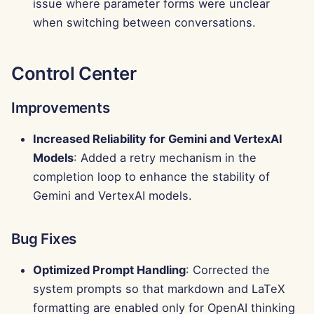
issue where parameter forms were unclear
when switching between conversations.
Control Center
Improvements
Increased Reliability for Gemini and VertexAI
Models
: Added a retry mechanism in the
completion loop to enhance the stability of
Gemini and VertexAI models.
Bug Fixes
Optimized Prompt Handling
: Corrected the
system prompts so that markdown and LaTeX
formatting are enabled only for OpenAI thinking