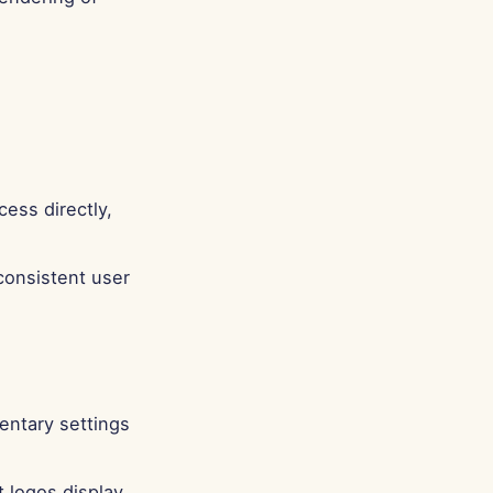
ess directly,
 consistent user
entary settings
 logos display