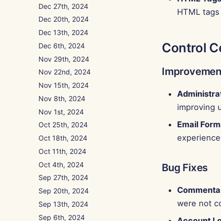
Dec 27th, 2024
HTML tags 
Dec 20th, 2024
Dec 13th, 2024
Control C
Dec 6th, 2024
Nov 29th, 2024
Improvemen
Nov 22nd, 2024
Nov 15th, 2024
Administra
Nov 8th, 2024
improving 
Nov 1st, 2024
Email Form
Oct 25th, 2024
experience
Oct 18th, 2024
Oct 11th, 2024
Oct 4th, 2024
Bug Fixes
Sep 27th, 2024
Commentar
Sep 20th, 2024
were not c
Sep 13th, 2024
Sep 6th, 2024
Account Lo