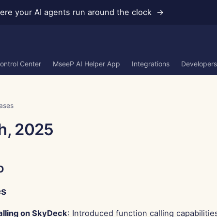
re your AI agents run around the clock →
ontrol Center
MseeP AI Helper App
Integrations
Developers
ases
h, 2025
o
es
alling on SkyDeck
: Introduced function calling capabilitie