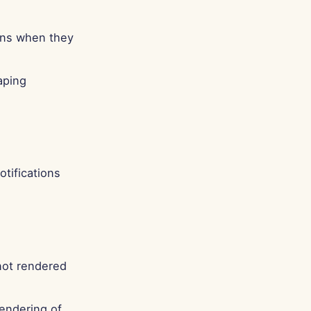
Português
Tiếng Việt
ions when they
简体中文
繁體中文
aping
otifications
not rendered
rendering of