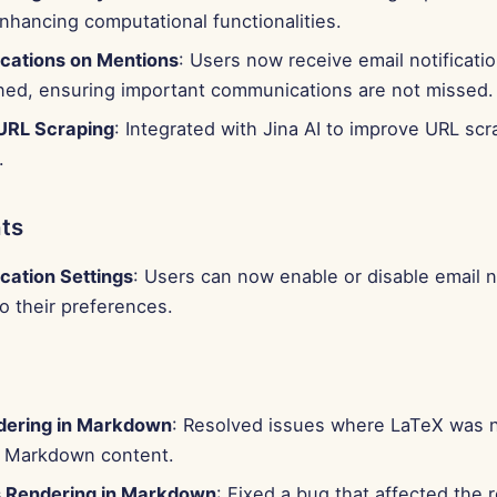
hancing computational functionalities.
ications on Mentions
: Users now receive email notificat
ned, ensuring important communications are not missed.
URL Scraping
: Integrated with Jina AI to improve URL scr
.
ts
ication Settings
: Users can now enable or disable email n
o their preferences.
dering in Markdown
: Resolved issues where LaTeX was 
in Markdown content.
 Rendering in Markdown
: Fixed a bug that affected the 