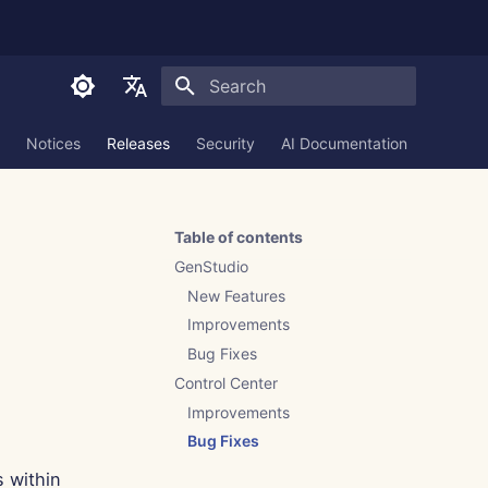
Initializing search
English
Notices
Releases
Security
AI Documentation
العربية
Dansk
Table of contents
Deutsch
GenStudio
Español
New Features
Improvements
Français
Bug Fixes
Italiano
Control Center
日本語
Improvements
Bug Fixes
한국어
s within