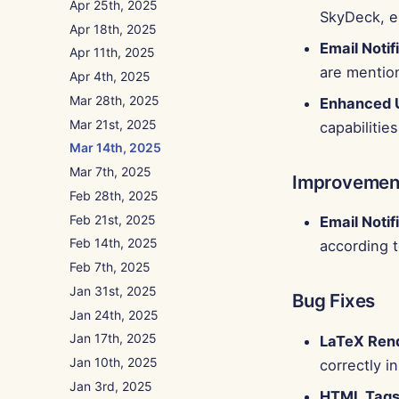
Apr 25th, 2025
SkyDeck, en
Apr 18th, 2025
Email Notif
Apr 11th, 2025
are mentio
Apr 4th, 2025
Mar 28th, 2025
Enhanced 
Mar 21st, 2025
capabilities
Mar 14th, 2025
Mar 7th, 2025
Improvemen
Feb 28th, 2025
Feb 21st, 2025
Email Notif
Feb 14th, 2025
according t
Feb 7th, 2025
Jan 31st, 2025
Bug Fixes
Jan 24th, 2025
Jan 17th, 2025
LaTeX Ren
Jan 10th, 2025
correctly 
Jan 3rd, 2025
HTML Tags