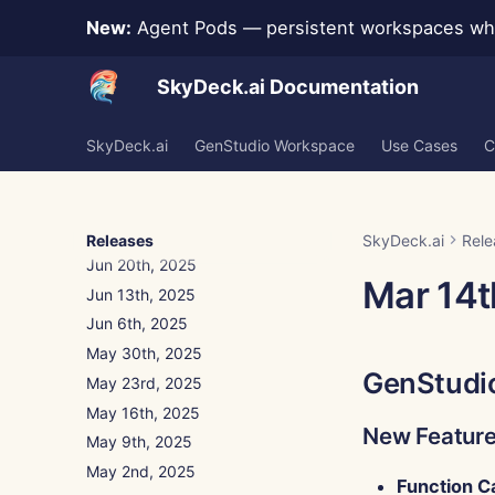
New:
Agent Pods — persistent workspaces whe
Aug 15th, 2025
Aug 8th, 2025
SkyDeck.ai Documentation
Aug 1st, 2025
Jul 25th, 2025
SkyDeck.ai
GenStudio Workspace
Use Cases
C
Jul 18th, 2025
Jul 11th, 2025
Jul 4th, 2025
Jun 27th, 2025
Releases
SkyDeck.ai
Rele
Jun 20th, 2025
Mar 14t
Jun 13th, 2025
Jun 6th, 2025
May 30th, 2025
GenStudi
May 23rd, 2025
May 16th, 2025
New Featur
May 9th, 2025
May 2nd, 2025
Function C