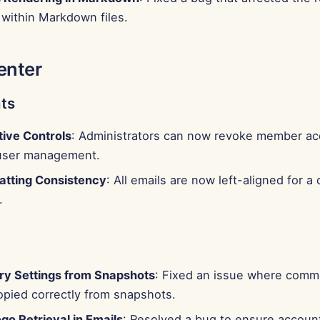
within Markdown files.
enter
ts
tive Controls
: Administrators can now revoke member acc
user management.
atting Consistency
: All emails are now left-aligned for a
.
y Settings from Snapshots
: Fixed an issue where comm
opied correctly from snapshots.
go Retrieval in Emails
: Resolved a bug to ensure account