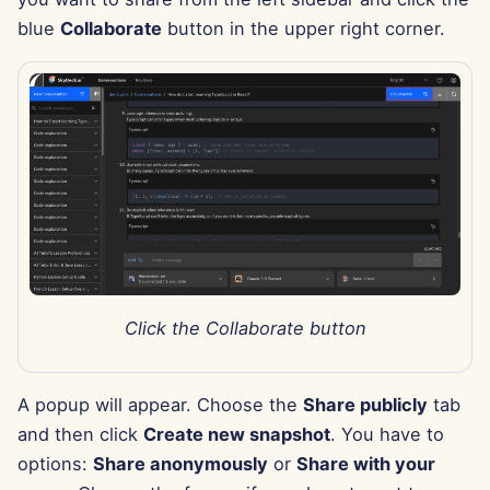
Aug 15th, 2025
blue
Collaborate
button in the upper right corner.
Aug 8th, 2025
Aug 1st, 2025
Jul 25th, 2025
Jul 18th, 2025
Jul 11th, 2025
Click the Collaborate button
Jul 4th, 2025
Jun 27th, 2025
A popup will appear. Choose the
Share publicly
tab
and then click
Create new snapshot
. You have to
Jun 20th, 2025
options:
Share anonymously
or
Share with your