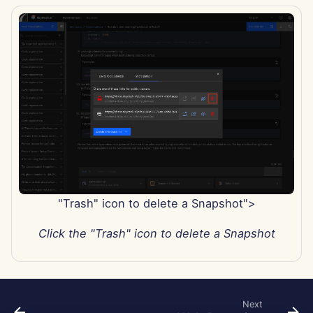
"Trash" icon to delete a Snapshot">
Click the "Trash" icon to delete a Snapshot
Next