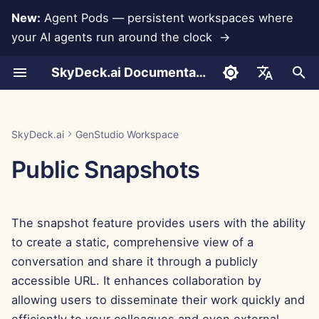
New:
Agent Pods — persistent workspaces where
your AI agents run around the clock →
I
SkyDeck.ai Documentation
n
Create a Snapshot
Pair Programmer
Data Loss Prevention
Run AI Agents Around the
Admin & Owner Tools
LLMs and Databases
Develop Your Own Tools
Terms of Use
Jan 30th, 2026
SkyDeck.ai Security
LLM Evaluation Report
How to Use
How to Use
How to Use
How to Use
How to Use
How to Use
Set Up Account
Free Trial
Anthropic Integration
Rememberizer Integratio
JSON format for Tools
i
English
Clock
Practices
t
Snapshot View
SQL Assistant
Setup Guide
App Integrations
Privacy Policy
Jan 23rd, 2026
SkyDeck.ai LLM Ready
Example – Python Script
Example – Query
Example – NDA Clause
Example – Intro to
Example – Employee
Example – Winter
Set Up Integrations
Buy Credit
Database Integration
Slack Integration
JSON Format for LLM
العربية
SkyDeck.ai
GenStudio Workspace
Operate an Agent Together
Bug Bounty Program
Documentation
Assistance
Debugging
Programming
Retention
Wonderland
Tools
i
Dansk
Public Snapshots
Continue from a Snapshot
Legal Agreement Review
Billing
MCP Servers
Cookie Notice
Jan 16th, 2026
Set Up Security
Plans and Upgrades
Gemini Integration
a
Deploy Agents to Your
Example: Text-based UI
Deutsch
Whole Team
Generator
Disable a Snapshot
Teach Me Anything
Jan 9th, 2026
Organize Teams
Model Usage Prices
Groq Integration
l
Español
The snapshot feature provides users with the ability
i
Français
JSON Format for Smart
Delete a Snapshot
Strategy Consultant
Jan 2nd, 2026
Curate Tools
HuggingFace Integration
to create a static, comprehensive view of a
Tools
z
Italiano
conversation and share it through a publicly
Image Generator
Dec 26th, 2025
Manage Members
Mistral Integration
i
accessible URL. It enhances collaboration by
日本語
allowing users to disseminate their work quickly and
n
Dec 19th, 2025
OpenAI Integration
한국어