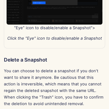
"Eye" icon to disable/enable a Snapshot">
Click the "Eye" icon to disable/enable a Snapshot
Delete a Snapshot
You can choose to delete a snapshot if you don't
want to share it anymore. Be cautious that this
action is irreversible, which means that you cannot
regain the deleted snapshot with the same URL.
When clicking the "Trash" icon, you have to confirm
the deletion to avoid unintended removal.