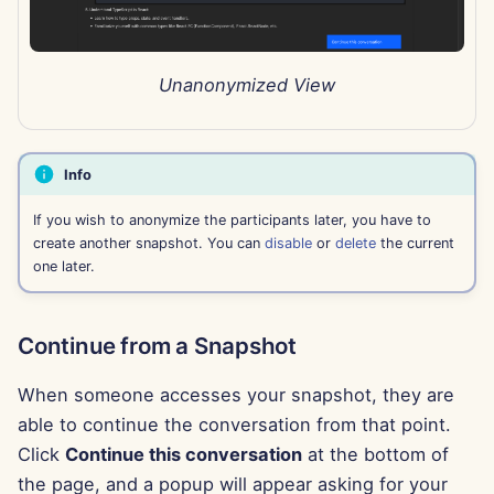
Sep 27th, 2024
Unanonymized View
Sep 20th, 2024
Sep 13th, 2024
Info
Sep 6th, 2024
If you wish to anonymize the participants later, you have to
create another snapshot. You can
disable
or
delete
the current
Aug 23rd, 2024
one later.
Aug 16th, 2024
Continue from a Snapshot
Aug 9th, 2024
When someone accesses your snapshot, they are
Aug 2nd, 2024
able to continue the conversation from that point.
Click
Continue this conversation
at the bottom of
Jul 26th, 2024
the page, and a popup will appear asking for your