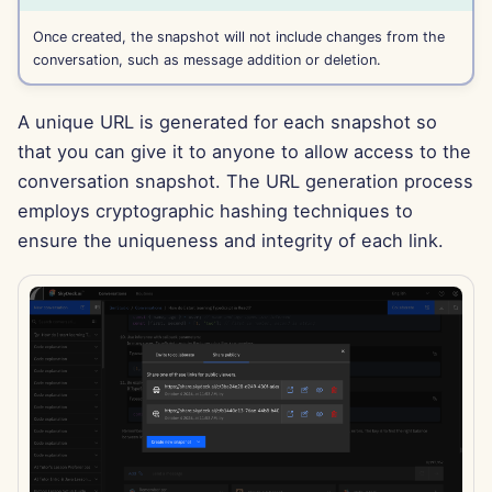
Apr 11th, 2025
Once created, the snapshot will not include changes from the
conversation, such as message addition or deletion.
Apr 4th, 2025
Mar 28th, 2025
A unique URL is generated for each snapshot so
that you can give it to anyone to allow access to the
Mar 21st, 2025
conversation snapshot. The URL generation process
employs cryptographic hashing techniques to
Mar 14th, 2025
ensure the uniqueness and integrity of each link.
Mar 7th, 2025
Feb 28th, 2025
Feb 21st, 2025
Feb 14th, 2025