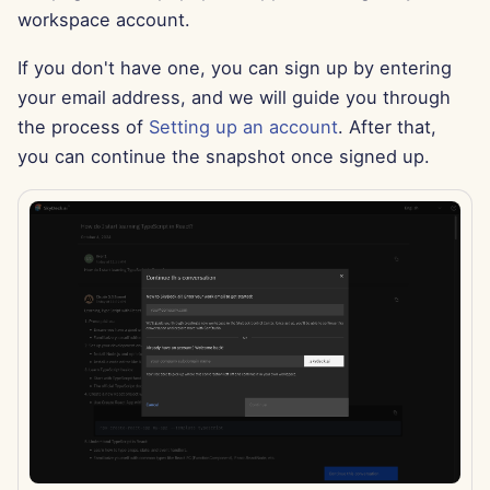
workspace account.
Jul 12th, 2024
If you don't have one, you can sign up by entering
Jul 5th, 2024
your email address, and we will guide you through
the process of
Setting up an account
. After that,
Jun 28th, 2024
you can continue the snapshot once signed up.
Jun 21st, 2024
Nov 12th 2023
Nov 6th 2023
Oct 30th 2023
Oct 23th 2023
Oct 16th 2023