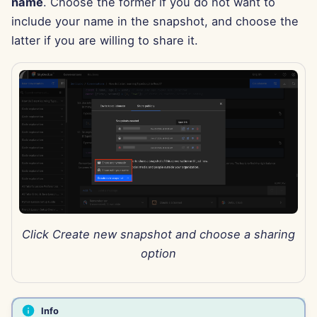
name
. Choose the former if you do not want to
Jun 13th, 2025
include your name in the snapshot, and choose the
latter if you are willing to share it.
Jun 6th, 2025
May 30th, 2025
May 23rd, 2025
May 16th, 2025
May 9th, 2025
May 2nd, 2025
Click Create new snapshot and choose a sharing
option
Apr 25th, 2025
Apr 18th, 2025
Info