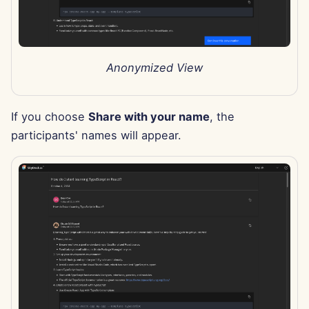
Nov 29th, 2024
Nov 22nd, 2024
Anonymized View
Nov 15th, 2024
If you choose
Share with your name
, the
Nov 8th, 2024
participants' names will appear.
Nov 1st, 2024
Oct 25th, 2024
Oct 18th, 2024
Oct 11th, 2024
Oct 4th, 2024