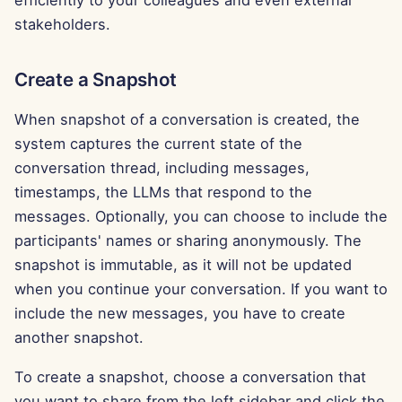
efficiently to your colleagues and even external
g
Português
stakeholders.
Dec 12th, 2025
Perplexity Integration
s
Tiếng Việt
Dec 5th, 2025
Together AI Integration
Create a Snapshot
e
简体中文
a
Nov 28th, 2025
Vertex AI Integration
When snapshot of a conversation is created, the
繁體中文
r
system captures the current state of the
Nov 21st, 2025
xAI Integration
conversation thread, including messages,
c
timestamps, the LLMs that respond to the
Nov 14th, 2025
h
messages. Optionally, you can choose to include the
participants' names or sharing anonymously. The
Oct 31st, 2025
snapshot is immutable, as it will not be updated
when you continue your conversation. If you want to
Sep 5th, 2025
include the new messages, you have to create
Aug 29th, 2025
another snapshot.
To create a snapshot, choose a conversation that
Aug 22nd, 2025
you want to share from the left sidebar and click the