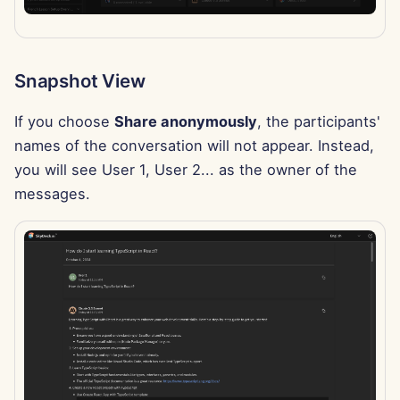
Feb 7th, 2025
Jan 31st, 2025
Snapshot View
Jan 24th, 2025
If you choose
Share anonymously
, the participants'
Jan 17th, 2025
names of the conversation will not appear. Instead,
you will see User 1, User 2... as the owner of the
Jan 10th, 2025
messages.
Jan 3rd, 2025
Dec 27th, 2024
Dec 20th, 2024
Dec 13th, 2024
Dec 6th, 2024