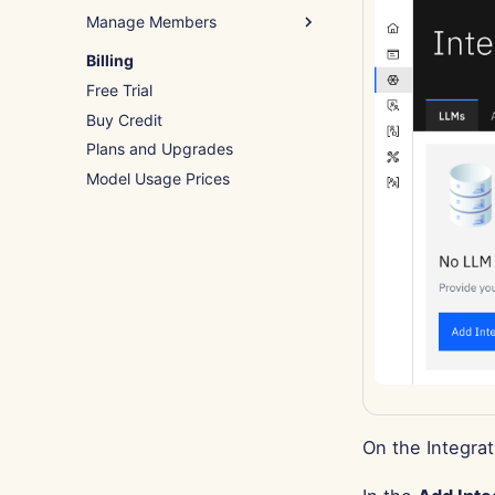
Manage Members
Remove Groups
System Tools
Assign Tags
Add Members
Billing
Import File
Free Trial
Invite Members
Buy Credit
Edit Members
Plans and Upgrades
Model Usage Prices
On the Integrat