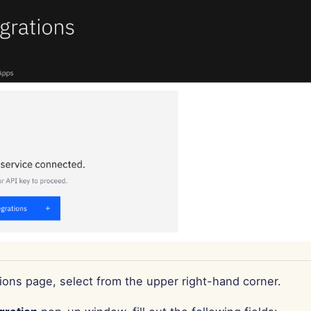
ions page, select from the upper right-hand corner.