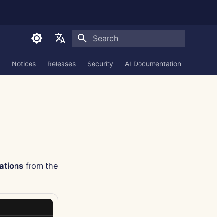
Initializing search
English
Notices
Releases
Security
AI Documentation
العربية
Dansk
Deutsch
Español
Français
ations
from the
Italiano
日本語
한국어