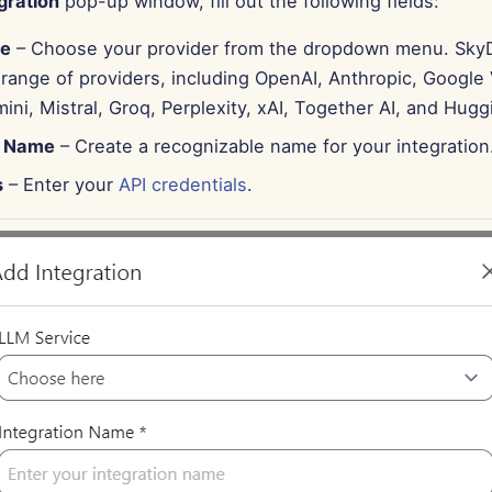
gration
pop-up window, fill out the following fields:
ce
– Choose your provider from the dropdown menu. Sky
range of providers, including OpenAI, Anthropic, Google 
ni, Mistral, Groq, Perplexity, xAI, Together AI, and Hugg
n Name
– Create a recognizable name for your integration
s
– Enter your
API credentials
.