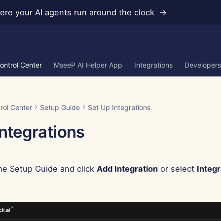
re your AI agents run around the clock →
ontrol Center
MseeP AI Helper App
Integrations
Developers
rol Center
Setup Guide
Set Up Integrations
Integrations
he Setup Guide and click
Add Integration
or select
Integr