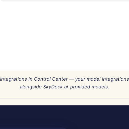
Integrations in Control Center — your model integrations
alongside SkyDeck.ai-provided models.