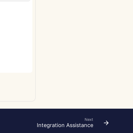
Next
Integration Assistance