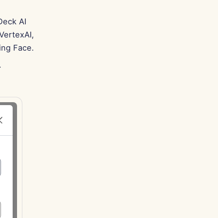
Deck AI
VertexAI,
ing Face.
.