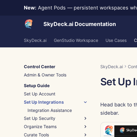
New:
Agent Pods — persistent workspaces whe
SkyDeck.ai Documentation
SkyDeck.ai
GenStudio Workspace
Use Cases
C
Control Center
SkyDeck.ai
Cont
Admin & Owner Tools
Set Up 
Setup Guide
Set Up Account
Set Up Integrations
Head back to t
Integration Assistance
sidebar.
Set Up Security
Organize Teams
Authentication (SSO)
Curate Tools
Add New Group