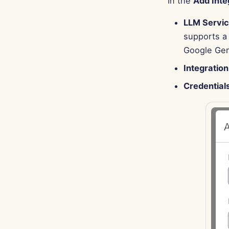
In the
Add Inte
LLM Servi
supports a 
Google Gemi
Integratio
Credential