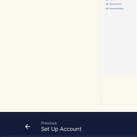
Previous
Set Up Account