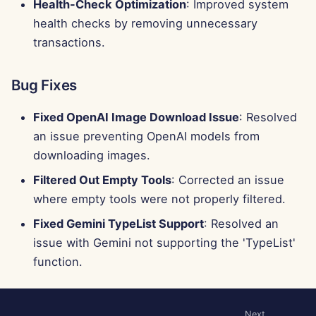
Health-Check Optimization
: Improved system
health checks by removing unnecessary
transactions.
Bug Fixes
Fixed OpenAI Image Download Issue
: Resolved
an issue preventing OpenAI models from
downloading images.
Filtered Out Empty Tools
: Corrected an issue
where empty tools were not properly filtered.
Fixed Gemini TypeList Support
: Resolved an
issue with Gemini not supporting the 'TypeList'
function.
Next