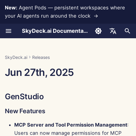
New:
Agent Pods — persistent workspaces where
your AI agents run around the clock →
I
SkyDeck.ai Documentation
n
Conversations
Run AI Agents Around the
Admin & Owner Tools
LLMs and Databases
Develop Your Own Tools
Terms of Use
GenStudio
SkyDeck.ai Security
LLM Evaluation Report
Pair Programmer
Data Loss Prevention
Set Up Account
Free Trial
Anthropic Integration
Rememberizer Integratio
JSON format for Tools
i
English
Clock
Practices
t
Document Upload
Setup Guide
App Integrations
Privacy Policy
SkyDeck.ai LLM Ready
New Features
SQL Assistant
Set Up Integrations
Buy Credit
Database Integration
Slack Integration
JSON Format for LLM
العربية
SkyDeck.ai
Releases
Operate an Agent Together
Bug Bounty Program
Documentation
Tools
i
Dansk
Jun 27th, 2025
Sharing and Collaboration
Billing
MCP Servers
Cookie Notice
Improvements
Legal Agreement Review
Set Up Security
Plans and Upgrades
Gemini Integration
a
Deploy Agents to Your
Example: Text-based UI
Deutsch
Whole Team
Generator
Slack Synchronization
Bug Fixes
Teach Me Anything
Organize Teams
Model Usage Prices
Groq Integration
l
Español
GenStudio
i
Français
JSON Format for Smart
Public Snapshots
Control Center
Strategy Consultant
Curate Tools
HuggingFace Integration
Tools
z
New Features
Italiano
Web Browsing
New Features
Image Generator
Manage Members
Mistral Integration
i
日本語
MCP Server and Tool Permission Management
:
n
Pods
Improvements
OpenAI Integration
Users can now manage permissions for MCP
한국어