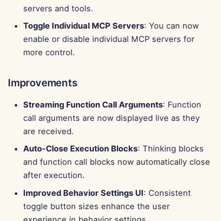
g
servers and tools.
Português
Tools
Bug Fixes
Perplexity Integration
Toggle Individual MCP Servers
: You can now
s
Tiếng Việt
enable or disable individual MCP servers for
Data Security
Together AI Integration
e
简体中文
more control.
a
Vertex AI Integration
繁體中文
r
Improvements
xAI Integration
c
Streaming Function Call Arguments
: Function
h
call arguments are now displayed live as they
are received.
Auto-Close Execution Blocks
: Thinking blocks
and function call blocks now automatically close
after execution.
Improved Behavior Settings UI
: Consistent
toggle button sizes enhance the user
experience in behavior settings.