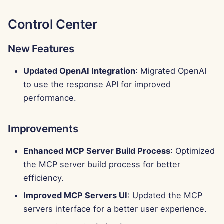
Control Center
New Features
Updated OpenAI Integration
: Migrated OpenAI
to use the response API for improved
performance.
Improvements
Enhanced MCP Server Build Process
: Optimized
the MCP server build process for better
efficiency.
Improved MCP Servers UI
: Updated the MCP
servers interface for a better user experience.