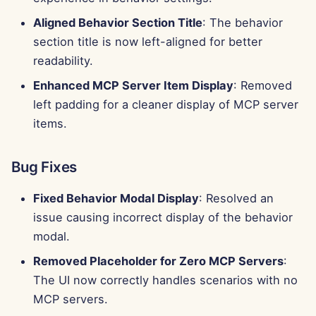
Aligned Behavior Section Title
: The behavior
section title is now left-aligned for better
readability.
Enhanced MCP Server Item Display
: Removed
left padding for a cleaner display of MCP server
items.
Bug Fixes
Fixed Behavior Modal Display
: Resolved an
issue causing incorrect display of the behavior
modal.
Removed Placeholder for Zero MCP Servers
:
The UI now correctly handles scenarios with no
MCP servers.