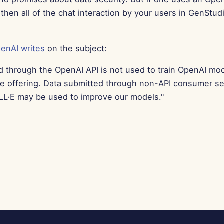
then all of the chat interaction by your users in GenStud
enAI writes
on the subject:
d through the OpenAI API is not used to train OpenAI mo
ce offering. Data submitted through non-API consumer se
L·E may be used to improve our models."