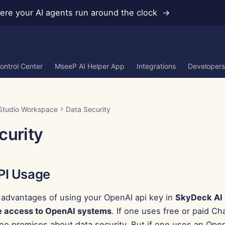
re your AI agents run around the clock →
ontrol Center
MseeP AI Helper App
Integrations
Developers
Studio Workspace
Data Security
curity
PI Usage
 advantages of using your OpenAI api key in
SkyDeck AI
e access to OpenAI systems
. If one uses free or paid C
o promises about data security. But if one uses an Open