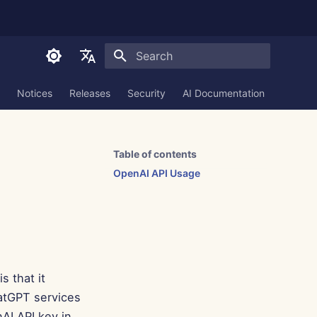
Initializing search
English
Notices
Releases
Security
AI Documentation
العربية
Dansk
Table of contents
Deutsch
OpenAI API Usage
Español
Français
Italiano
日本語
is that it
한국어
hatGPT services
AI API key in