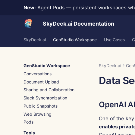
New:
Agent Pods — persistent workspaces whe
SkyDeck.ai Documentation
SkyDeck.ai
GenStudio Workspace
Use Cases
C
GenStudio Workspace
SkyDeck.ai
Gen
Conversations
Data Se
Document Upload
Sharing and Collaboration
Slack Synchronization
OpenAI A
Public Snapshots
Web Browsing
One of the key
Pods
enables privat
Tools
OpenAI makes n