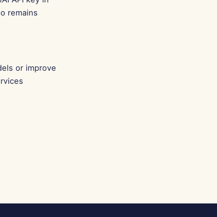
Português
io remains
Tiếng Việt
简体中文
繁體中文
dels or improve
rvices