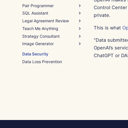
Pair Programmer
Control Center 
SQL Assistant
How to Use
private.
Legal Agreement Review
Example – Python Script
How to Use
Assistance
This is what
Op
Teach Me Anything
Example – Query Debugging
How to Use
Strategy Consultant
Example – NDA Clause
How to Use
"Data submitte
Image Generator
Example – Intro to
How to Use
OpenAI’s servi
Programming
Example – Employee
How to Use
Data Security
ChatGPT or DAL
Retention
Example – Winter Wonderland
Data Loss Prevention