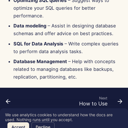
Optimizing SQL queries
– Suggest ways to
Jun 13th, 2025
optimize your SQL queries for better
performance.
Jun 6th, 2025
Data modeling
– Assist in designing database
May 30th, 2025
schemas and offer advice on best practices.
SQL for Data Analysis
– Write complex queries
May 23rd, 2025
to perform data analysis tasks.
May 16th, 2025
Database Management
– Help with concepts
related to managing databases like backups,
May 9th, 2025
replication, partitioning, etc.
May 2nd, 2025
Next
Apr 25th, 2025
How to Use
We use analytics cookies to understand how the docs are
Apr 18th, 2025
used. Nothing runs until you accept.
Copyright © 2026 SkyDeck AI Inc.
Accept
Decline