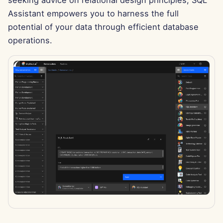
seeking advice on relational design principles, SQL
g
Português
Assistant empowers you to harness the full
Dec 12th, 2025
Perplexity Integration
s
potential of your data through efficient database
Tiếng Việt
Dec 5th, 2025
Together AI Integration
operations.
e
简体中文
a
Nov 28th, 2025
Vertex AI Integration
繁體中文
r
Nov 21st, 2025
xAI Integration
c
Nov 14th, 2025
h
Oct 31st, 2025
Sep 5th, 2025
Aug 29th, 2025
Aug 22nd, 2025