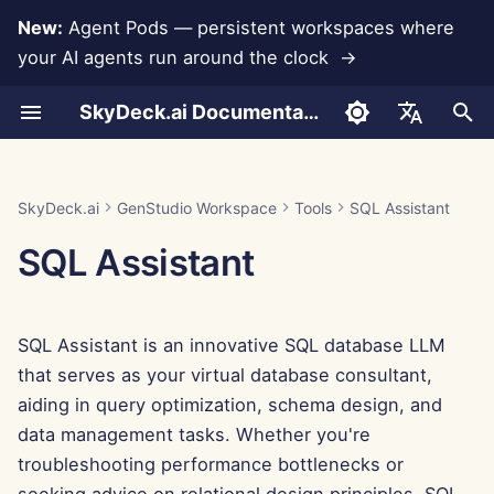
New:
Agent Pods — persistent workspaces where
your AI agents run around the clock →
I
SkyDeck.ai Documentation
n
How to Use
How to Use
How to Use
How to Use
How to Use
Data Loss Prevention
Run AI Agents Around the
Admin & Owner Tools
LLMs and Databases
Develop Your Own Tools
Terms of Use
Jan 30th, 2026
SkyDeck.ai Security
LLM Evaluation Report
Set Up Account
Free Trial
Anthropic Integration
Rememberizer Integratio
JSON format for Tools
i
English
Clock
Practices
t
Example – Python Script
Example – NDA Clause
Example – Intro to
Example – Employee
Example – Winter
Setup Guide
App Integrations
Privacy Policy
Jan 23rd, 2026
SkyDeck.ai LLM Ready
Set Up Integrations
Buy Credit
Database Integration
Slack Integration
JSON Format for LLM
العربية
SkyDeck.ai
GenStudio Workspace
Tools
SQL Assistant
Assistance
Programming
Retention
Wonderland
Operate an Agent Together
Bug Bounty Program
Documentation
Tools
i
Dansk
SQL Assistant
Billing
MCP Servers
Cookie Notice
Jan 16th, 2026
Set Up Security
Plans and Upgrades
Gemini Integration
a
Deploy Agents to Your
Example: Text-based UI
Deutsch
Whole Team
Generator
Jan 9th, 2026
Organize Teams
Model Usage Prices
Groq Integration
l
Español
SQL Assistant is an innovative SQL database LLM
i
Français
JSON Format for Smart
Jan 2nd, 2026
Curate Tools
HuggingFace Integration
that serves as your virtual database consultant,
Tools
z
Italiano
aiding in query optimization, schema design, and
Dec 26th, 2025
Manage Members
Mistral Integration
i
data management tasks. Whether you're
日本語
troubleshooting performance bottlenecks or
n
Dec 19th, 2025
OpenAI Integration
한국어