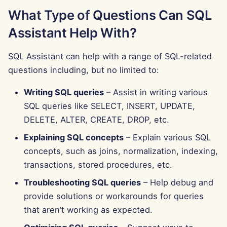
What Type of Questions Can SQL
Aug 15th, 2025
Assistant Help With?
Aug 8th, 2025
SQL Assistant can help with a range of SQL-related
Aug 1st, 2025
questions including, but no limited to:
Jul 25th, 2025
Writing SQL queries
– Assist in writing various
SQL queries like SELECT, INSERT, UPDATE,
Jul 18th, 2025
DELETE, ALTER, CREATE, DROP, etc.
Jul 11th, 2025
Explaining SQL concepts
– Explain various SQL
concepts, such as joins, normalization, indexing,
Jul 4th, 2025
transactions, stored procedures, etc.
Troubleshooting SQL queries
– Help debug and
Jun 27th, 2025
provide solutions or workarounds for queries
that aren’t working as expected.
Jun 20th, 2025