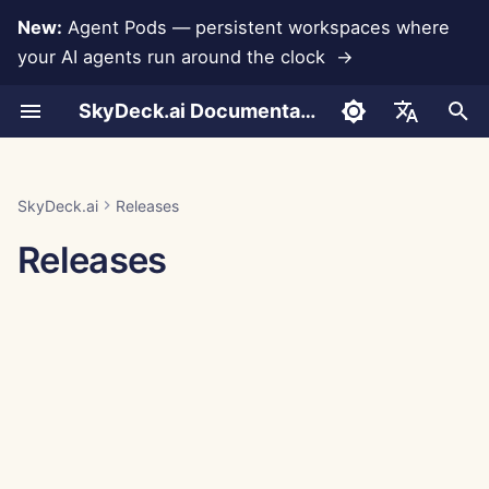
New:
Agent Pods — persistent workspaces where
your AI agents run around the clock →
I
SkyDeck.ai Documentation
n
Conversations
Run AI Agents Around the
Admin & Owner Tools
LLMs and Databases
Develop Your Own Tools
Terms of Use
SkyDeck.ai Security
LLM Evaluation Report
Pair Programmer
Data Loss Prevention
Set Up Account
Free Trial
Anthropic Integration
Rememberizer Integratio
JSON format for Tools
i
English
Clock
Practices
t
Document Upload
Setup Guide
App Integrations
Privacy Policy
SkyDeck.ai LLM Ready
SQL Assistant
Set Up Integrations
Buy Credit
Database Integration
Slack Integration
JSON Format for LLM
العربية
SkyDeck.ai
Releases
Operate an Agent Together
Bug Bounty Program
Documentation
Tools
i
Dansk
Releases
Sharing and Collaboration
Billing
MCP Servers
Cookie Notice
Legal Agreement Review
Set Up Security
Plans and Upgrades
Gemini Integration
a
Deploy Agents to Your
Example: Text-based UI
Deutsch
Whole Team
Generator
Slack Synchronization
Teach Me Anything
Organize Teams
Model Usage Prices
Groq Integration
l
Español
i
Français
JSON Format for Smart
Public Snapshots
Strategy Consultant
Curate Tools
HuggingFace Integration
Tools
z
Italiano
Web Browsing
Image Generator
Manage Members
Mistral Integration
i
日本語
n
Pods
OpenAI Integration
한국어