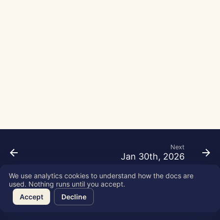
g
Português
Tools
Perplexity Integration
s
Tiếng Việt
Data Security
Together AI Integration
e
简体中文
a
Vertex AI Integration
繁體中文
r
xAI Integration
c
h
Next
Jan 30th, 2026
We use analytics cookies to understand how the docs are
used. Nothing runs until you accept.
Copyright © 2026 SkyDeck AI Inc.
Accept
Decline