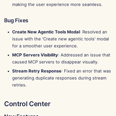
g
making the user experience more seamless.
Português
Tools
Perplexity Integration
s
Tiếng Việt
Bug Fixes
Data Security
Together AI Integration
e
简体中文
Create New Agentic Tools Modal
: Resolved an
a
Vertex AI Integration
繁體中文
issue with the 'Create new agentic tools' modal
r
for a smoother user experience.
xAI Integration
c
MCP Servers Visibility
: Addressed an issue that
h
caused MCP servers to disappear visually.
Stream Retry Response
: Fixed an error that was
generating duplicate responses during stream
retries.
Control Center