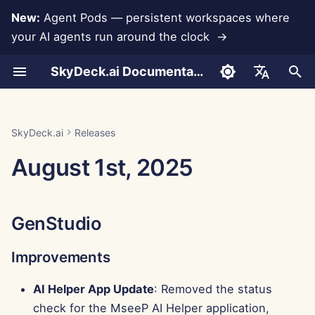
New:
Agent Pods — persistent workspaces where
your AI agents run around the clock →
I
SkyDeck.ai Documentation
n
Conversations
Run AI Agents Around the
Admin & Owner Tools
LLMs and Databases
Develop Your Own Tools
Terms of Use
GenStudio
SkyDeck.ai Security
LLM Evaluation Report
Pair Programmer
Data Loss Prevention
Set Up Account
Free Trial
Anthropic Integration
Rememberizer Integratio
JSON format for Tools
i
English
Clock
Practices
t
Document Upload
Setup Guide
App Integrations
Privacy Policy
SkyDeck.ai LLM Ready
Improvements
SQL Assistant
Set Up Integrations
Buy Credit
Database Integration
Slack Integration
JSON Format for LLM
العربية
SkyDeck.ai
Releases
Operate an Agent Together
Bug Bounty Program
Documentation
Tools
i
Dansk
August 1st, 2025
Sharing and Collaboration
Billing
MCP Servers
Cookie Notice
Bug Fixes
Legal Agreement Review
Set Up Security
Plans and Upgrades
Gemini Integration
a
Deploy Agents to Your
Example: Text-based UI
Deutsch
Whole Team
Generator
Slack Synchronization
Control Center
Teach Me Anything
Organize Teams
Model Usage Prices
Groq Integration
l
Español
GenStudio
i
Français
JSON Format for Smart
Public Snapshots
New Features
Strategy Consultant
Curate Tools
HuggingFace Integration
Tools
z
Improvements
Italiano
Web Browsing
Improvements
Image Generator
Manage Members
Mistral Integration
i
日本語
AI Helper App Update
: Removed the status
n
Pods
OpenAI Integration
check for the MseeP AI Helper application,
한국어