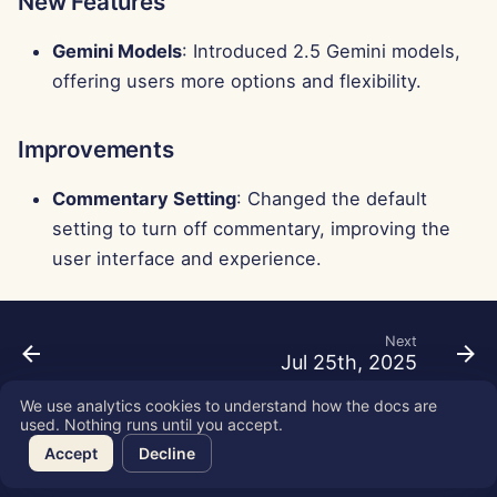
New Features
Gemini Models
: Introduced 2.5 Gemini models,
offering users more options and flexibility.
Improvements
Commentary Setting
: Changed the default
setting to turn off commentary, improving the
user interface and experience.
Next
Jul 25th, 2025
We use analytics cookies to understand how the docs are
used. Nothing runs until you accept.
Copyright © 2026 SkyDeck AI Inc.
Accept
Decline