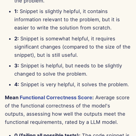
the problem.
Apr 11th, 2025
1:
Snippet is slightly helpful, it contains
Apr 4th, 2025
information relevant to the problem, but it is
easier to write the solution from scratch.
Mar 28th, 2025
2:
Snippet is somewhat helpful, it requires
significant changes (compared to the size of the
Mar 21st, 2025
snippet), but is still useful.
Mar 14th, 2025
3:
Snippet is helpful, but needs to be slightly
changed to solve the problem.
Mar 7th, 2025
4:
Snippet is very helpful, it solves the problem.
Feb 28th, 2025
Mean
Functional Correctness Score
:
Average score
of the functional correctness of the model's
Feb 21st, 2025
outputs, assessing how well the outputs meet the
Feb 14th, 2025
functional requirements, rated by a LLM model.
0 (failing all possible tests):
The code snippet is