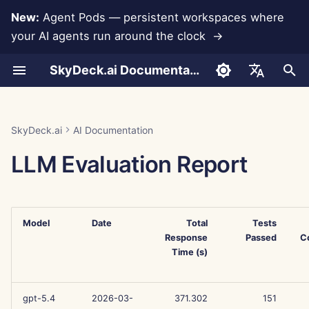
New:
Agent Pods — persistent workspaces where
your AI agents run around the clock →
I
SkyDeck.ai Documentation
n
Conversations
Run AI Agents Around the
Admin & Owner Tools
LLMs and Databases
Develop Your Own Tools
Terms of Use
Jan 30th, 2026
SkyDeck.ai Security
Pair Programmer
Data Loss Prevention
Set Up Account
Free Trial
Anthropic Integration
Rememberizer Integratio
JSON format for Tools
i
English
Clock
Practices
t
Document Upload
Setup Guide
App Integrations
Privacy Policy
Jan 23rd, 2026
SQL Assistant
Set Up Integrations
Buy Credit
Database Integration
Slack Integration
JSON Format for LLM
العربية
SkyDeck.ai
AI Documentation
Operate an Agent Together
Bug Bounty Program
Tools
i
Dansk
LLM Evaluation Report
Sharing and Collaboration
Billing
MCP Servers
Cookie Notice
Jan 16th, 2026
Legal Agreement Review
Set Up Security
Plans and Upgrades
Gemini Integration
a
Deploy Agents to Your
Example: Text-based UI
Deutsch
Whole Team
Generator
Slack Synchronization
Jan 9th, 2026
Teach Me Anything
Organize Teams
Model Usage Prices
Groq Integration
l
Español
i
Model
Date
Total
Tests
Français
JSON Format for Smart
Public Snapshots
Jan 2nd, 2026
Strategy Consultant
Curate Tools
HuggingFace Integration
Response
Passed
C
Tools
z
Italiano
Time (s)
Web Browsing
Dec 26th, 2025
Image Generator
Manage Members
Mistral Integration
i
日本語
n
Pods
Dec 19th, 2025
OpenAI Integration
gpt-5.4
2026-03-
371.302
151
한국어