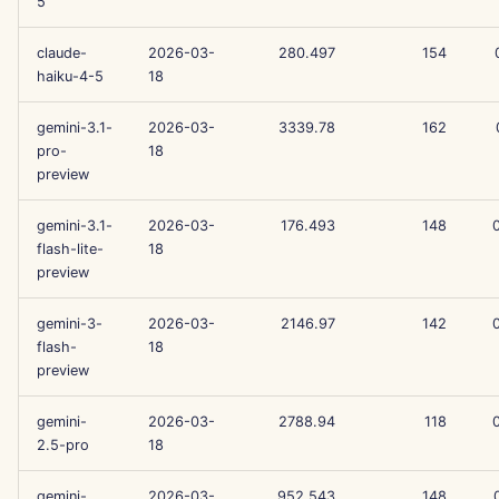
5
Aug 15th, 2025
claude-
2026-03-
280.497
154
haiku-4-5
18
Aug 8th, 2025
gemini-3.1-
2026-03-
3339.78
162
Aug 1st, 2025
pro-
18
preview
Jul 25th, 2025
gemini-3.1-
2026-03-
176.493
148
Jul 18th, 2025
flash-lite-
18
preview
Jul 11th, 2025
gemini-3-
2026-03-
2146.97
142
flash-
18
Jul 4th, 2025
preview
Jun 27th, 2025
gemini-
2026-03-
2788.94
118
2.5-pro
18
Jun 20th, 2025
gemini-
2026-03-
952.543
148