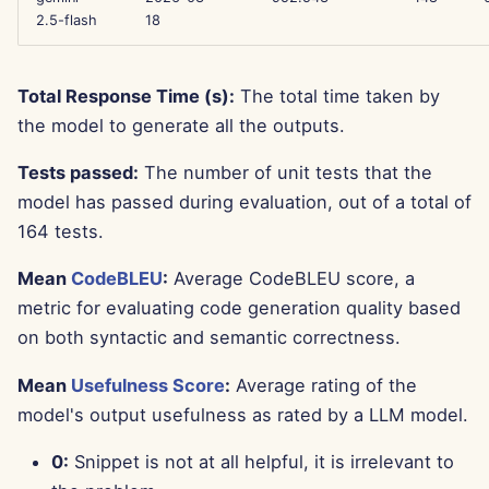
Jun 13th, 2025
2.5-flash
18
Jun 6th, 2025
Total Response Time (s):
The total time taken by
the model to generate all the outputs.
May 30th, 2025
Tests passed:
The number of unit tests that the
May 23rd, 2025
model has passed during evaluation, out of a total of
164 tests.
May 16th, 2025
Mean
CodeBLEU
:
Average CodeBLEU score, a
May 9th, 2025
metric for evaluating code generation quality based
on both syntactic and semantic correctness.
May 2nd, 2025
Mean
Usefulness Score
:
Average rating of the
Apr 25th, 2025
model's output usefulness as rated by a LLM model.
Apr 18th, 2025
0:
Snippet is not at all helpful, it is irrelevant to