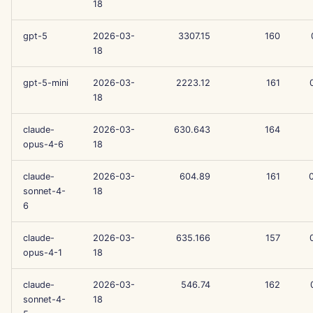
18
g
Português
Tools
Dec 12th, 2025
Perplexity Integration
s
gpt-5
2026-03-
3307.15
160
Tiếng Việt
18
Data Security
Dec 5th, 2025
Together AI Integration
e
简体中文
gpt-5-mini
2026-03-
2223.12
161
a
Nov 28th, 2025
Vertex AI Integration
繁體中文
18
r
Nov 21st, 2025
xAI Integration
claude-
2026-03-
630.643
164
c
opus-4-6
18
Nov 14th, 2025
h
claude-
2026-03-
604.89
161
Oct 31st, 2025
sonnet-4-
18
6
Sep 5th, 2025
claude-
2026-03-
635.166
157
opus-4-1
18
Aug 29th, 2025
claude-
2026-03-
546.74
162
Aug 22nd, 2025
sonnet-4-
18