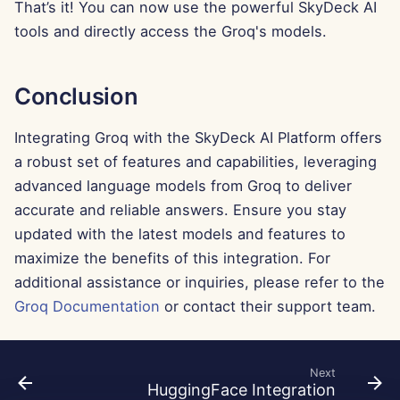
Feb 7th, 2025
That’s it! You can now use the powerful SkyDeck AI
tools and directly access the Groq's models.
Jan 31st, 2025
Jan 24th, 2025
Conclusion
Jan 17th, 2025
Integrating Groq with the SkyDeck AI Platform offers
a robust set of features and capabilities, leveraging
Jan 10th, 2025
advanced language models from Groq to deliver
accurate and reliable answers. Ensure you stay
Jan 3rd, 2025
updated with the latest models and features to
maximize the benefits of this integration. For
Dec 27th, 2024
additional assistance or inquiries, please refer to the
Groq Documentation
or contact their support team.
Dec 20th, 2024
Dec 13th, 2024
Next
HuggingFace Integration
Dec 6th, 2024