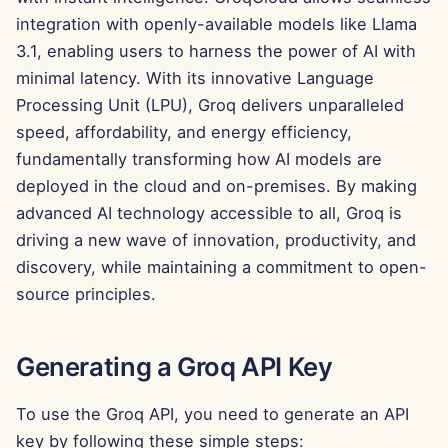
g
integration with openly-available models like Llama
Português
Tools
Dec 12th, 2025
3.1, enabling users to harness the power of AI with
s
Tiếng Việt
minimal latency. With its innovative Language
Data Security
Dec 5th, 2025
e
简体中文
Processing Unit (LPU), Groq delivers unparalleled
a
Nov 28th, 2025
speed, affordability, and energy efficiency,
繁體中文
fundamentally transforming how AI models are
r
Nov 21st, 2025
deployed in the cloud and on-premises. By making
c
advanced AI technology accessible to all, Groq is
Nov 14th, 2025
h
driving a new wave of innovation, productivity, and
discovery, while maintaining a commitment to open-
Oct 31st, 2025
source principles.
Sep 5th, 2025
Generating a Groq API Key
Aug 29th, 2025
To use the Groq API, you need to generate an API
Aug 22nd, 2025
key by following these simple steps: