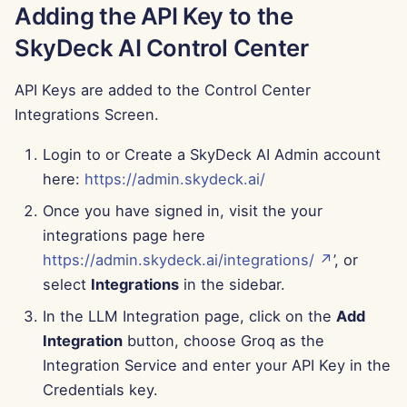
Adding the API Key to the
Jun 13th, 2025
SkyDeck AI Control Center
Jun 6th, 2025
API Keys are added to the Control Center
May 30th, 2025
Integrations Screen.
May 23rd, 2025
Login to or Create a SkyDeck AI Admin account
here:
https://admin.skydeck.ai/
May 16th, 2025
Once you have signed in, visit the your
integrations page here
May 9th, 2025
https://admin.skydeck.ai/integrations/ ↗
’, or
May 2nd, 2025
select
Integrations
in the sidebar.
In the LLM Integration page, click on the
Add
Apr 25th, 2025
Integration
button, choose Groq as the
Integration Service and enter your API Key in the
Apr 18th, 2025
Credentials key.