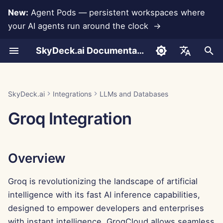
New:
Agent Pods — persistent workspaces where
your AI agents run around the clock →
I
SkyDeck.ai Documentation
n
Conversations
Run AI Agents Around the
Admin & Owner Tools
Overview
Rememberizer Integration
Develop Your Own Tools
Terms of Use
Jan 30th, 2026
SkyDeck.ai Security
LLM Evaluation Report
Pair Programmer
Data Loss Prevention
Set Up Account
Free Trial
JSON format for Tools
i
English
Clock
Practices
t
Document Upload
Setup Guide
Generating a Groq API Key
Slack Integration
Privacy Policy
Jan 23rd, 2026
SkyDeck.ai LLM Ready
SQL Assistant
Set Up Integrations
Buy Credit
JSON Format for LLM
العربية
SkyDeck.ai
Integrations
LLMs and Databases
Operate an Agent Together
Bug Bounty Program
Documentation
Tools
i
Dansk
Groq Integration
Sharing and Collaboration
Billing
Adding the API Key to the
Cookie Notice
Jan 16th, 2026
Legal Agreement Review
Set Up Security
Plans and Upgrades
a
Deploy Agents to Your
SkyDeck AI Control Center
Example: Text-based UI
Deutsch
Whole Team
Generator
Slack Synchronization
Jan 9th, 2026
Teach Me Anything
Organize Teams
Model Usage Prices
l
Español
Conclusion
Overview
i
Français
JSON Format for Smart
Public Snapshots
Jan 2nd, 2026
Strategy Consultant
Curate Tools
Tools
z
Groq is revolutionizing the landscape of artificial
Italiano
Web Browsing
Dec 26th, 2025
Image Generator
Manage Members
intelligence with its fast AI inference capabilities,
i
日本語
designed to empower developers and enterprises
n
Pods
Dec 19th, 2025
한국어
with instant intelligence. GroqCloud allows seamless