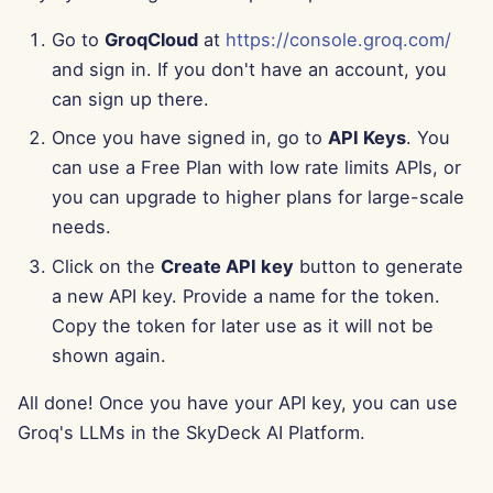
Aug 15th, 2025
Go to
GroqCloud
at
https://console.groq.com/
and sign in. If you don't have an account, you
Aug 8th, 2025
can sign up there.
Aug 1st, 2025
Once you have signed in, go to
API Keys
. You
can use a Free Plan with low rate limits APIs, or
Jul 25th, 2025
you can upgrade to higher plans for large-scale
needs.
Jul 18th, 2025
Click on the
Create API key
button to generate
a new API key. Provide a name for the token.
Jul 11th, 2025
Copy the token for later use as it will not be
Jul 4th, 2025
shown again.
All done! Once you have your API key, you can use
Jun 27th, 2025
Groq's LLMs in the SkyDeck AI Platform.
Jun 20th, 2025