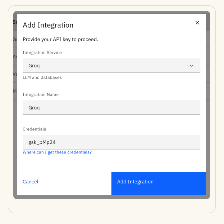
Apr 11th, 2025
Apr 4th, 2025
Mar 28th, 2025
Mar 21st, 2025
Mar 14th, 2025
Mar 7th, 2025
Feb 28th, 2025
Feb 21st, 2025
Feb 14th, 2025