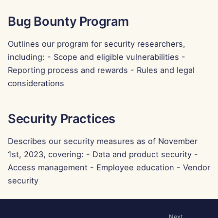
g
Português
Tools
Dec 12th, 2025
Perplexity Integration
Bug Bounty Program
s
Tiếng Việt
Data Security
Dec 5th, 2025
Together AI Integration
e
Outlines our program for security researchers,
简体中文
including: - Scope and eligible vulnerabilities -
a
Nov 28th, 2025
Vertex AI Integration
繁體中文
Reporting process and rewards - Rules and legal
r
considerations
Nov 21st, 2025
xAI Integration
c
Nov 14th, 2025
h
Security Practices
Oct 31st, 2025
Describes our security measures as of November
1st, 2023, covering: - Data and product security -
Sep 5th, 2025
Access management - Employee education - Vendor
security
Aug 29th, 2025
Aug 22nd, 2025
Next