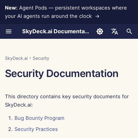
New:
Agent Pods — persistent workspaces where
your AI agents run around the clock →
I
SkyDeck.ai Documentation
n
Conversations
Run AI Agents Around the
Admin & Owner Tools
LLMs and Databases
Develop Your Own Tools
Terms of Use
Jan 30th, 2026
LLM Evaluation Report
Pair Programmer
Data Loss Prevention
Set Up Account
Free Trial
Anthropic Integration
Rememberizer Integratio
JSON format for Tools
i
English
Clock
t
Document Upload
Setup Guide
App Integrations
Privacy Policy
Jan 23rd, 2026
SkyDeck.ai LLM Ready
SQL Assistant
Set Up Integrations
Buy Credit
Database Integration
Slack Integration
JSON Format for LLM
العربية
SkyDeck.ai
Security
Operate an Agent Together
Documentation
Tools
i
Dansk
Security Documentation
Sharing and Collaboration
Billing
MCP Servers
Cookie Notice
Jan 16th, 2026
Legal Agreement Review
Set Up Security
Plans and Upgrades
Gemini Integration
a
Deploy Agents to Your
Example: Text-based UI
Deutsch
Whole Team
Generator
Slack Synchronization
Jan 9th, 2026
Teach Me Anything
Organize Teams
Model Usage Prices
Groq Integration
l
Español
This directory contains key security documents for
i
Français
JSON Format for Smart
Public Snapshots
Jan 2nd, 2026
Strategy Consultant
Curate Tools
HuggingFace Integration
SkyDeck.ai:
Tools
z
Italiano
Web Browsing
Dec 26th, 2025
Image Generator
Manage Members
Mistral Integration
Bug Bounty Program
i
日本語
Security Practices
n
Pods
Dec 19th, 2025
OpenAI Integration
한국어