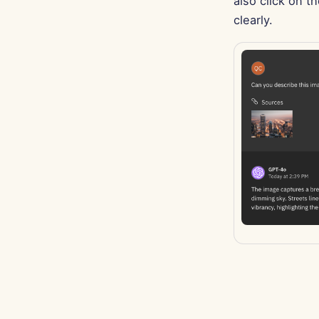
also click on t
clearly.