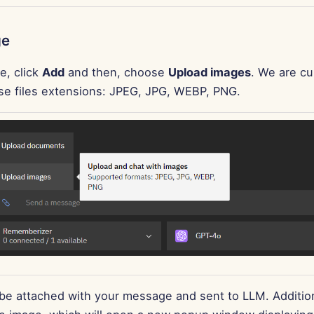
ge
e, click
Add
and then, choose
Upload images
. We are cu
se files extensions: JPEG, JPG, WEBP, PNG.
 be attached with your message and sent to LLM. Addition