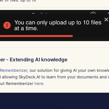
r - Extending AI knowledge
Rememberizer
, our solution for giving AI your own know
d allowing SkyDeck.AI to learn from your documents and 
out Rememberizer
here
.