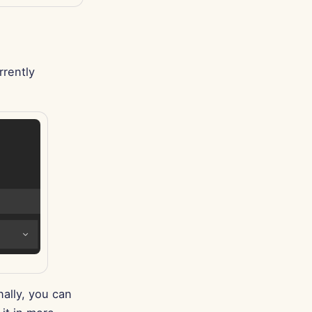
rrently
ally, you can