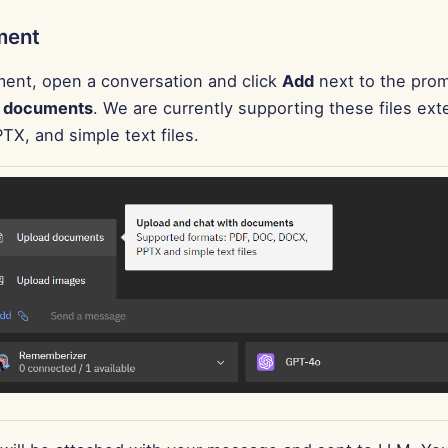
ment
ent, open a conversation and click
Add
next to the prom
 documents
. We are currently supporting these files ext
X, and simple text files.