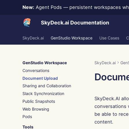
New:
Agent Pods — persistent workspaces whe
SkyDeck.ai Documentation
SkyDeck.ai
GenStudio Workspace
Use Cases
C
GenStudio Workspace
SkyDeck.ai
Gen
Conversations
Docume
Document Upload
Sharing and Collaboration
Slack Synchronization
SkyDeck.AI all
Public Snapshots
conversations w
Web Browsing
be able to rece
Pods
content.
Tools