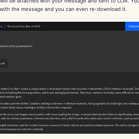
ill be attached with your message and sent to LLM. Yo
d with the message and you can even re-download it.