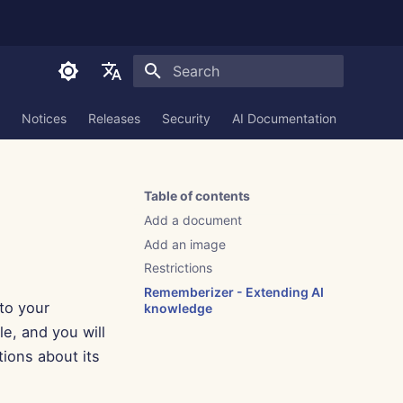
Initializing search
English
Notices
Releases
Security
AI Documentation
العربية
Dansk
Table of contents
Deutsch
Add a document
Español
Add an image
Restrictions
Français
Rememberizer - Extending AI
to your
Italiano
knowledge
le, and you will
日本語
tions about its
한국어