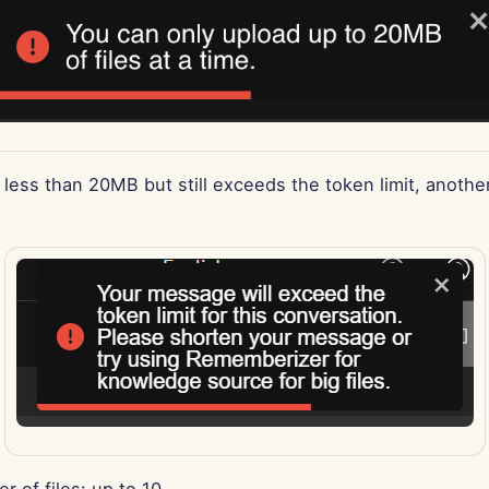
is less than 20MB but still exceeds the token limit, another
r of files: up to 10