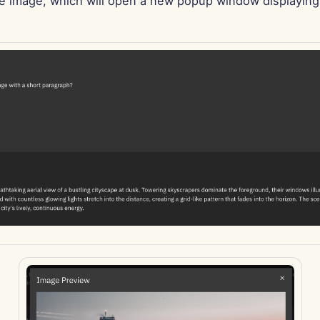
he image, which will open a new popup window displaying 