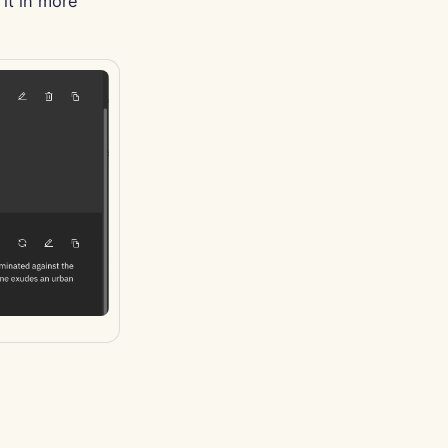
it in more