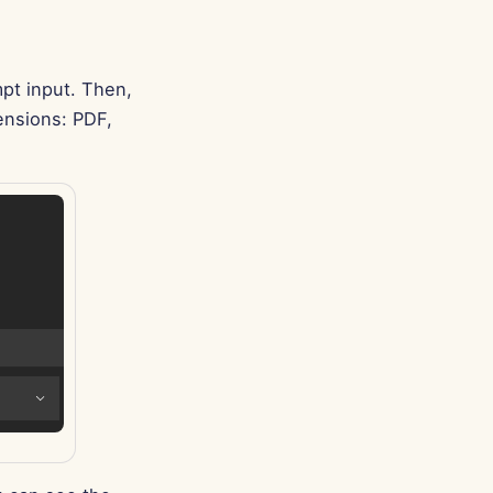
Português
Tiếng Việt
简体中文
pt input. Then,
ensions: PDF,
繁體中文