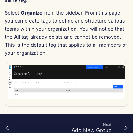
same tag.
g
Português
Tools
Dec 12th, 2025
Perplexity Integration
Select
Organize
from the sidebar. From this page,
s
Tiếng Việt
you can create tags to define and structure various
Data Security
Dec 5th, 2025
Together AI Integration
e
teams within your organization. You will notice that
简体中文
a
the
All
tag already exists and cannot be removed.
Nov 28th, 2025
Vertex AI Integration
繁體中文
This is the default tag that applies to all members of
r
Nov 21st, 2025
xAI Integration
your organization.
c
Nov 14th, 2025
h
Oct 31st, 2025
Sep 5th, 2025
Aug 29th, 2025
Next
Aug 22nd, 2025
Add New Group