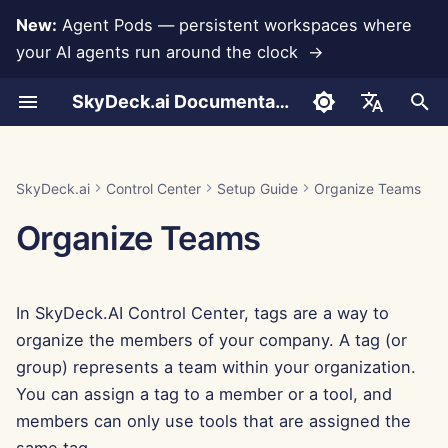
New:
Agent Pods — persistent workspaces where
your AI agents run around the clock →
I
SkyDeck.ai Documentation
n
Conversations
Run AI Agents Around the
Integration Assistance
Authentication (SSO)
System Tools
Add Members
Free Trial
LLMs and Databases
Develop Your Own Tools
Terms of Use
Jan 30th, 2026
SkyDeck.ai Security
LLM Evaluation Report
Pair Programmer
Data Loss Prevention
Anthropic Integration
Rememberizer Integratio
JSON format for Tools
i
English
Clock
Practices
t
Document Upload
Assign Tags
Import File
Buy Credit
App Integrations
Privacy Policy
Jan 23rd, 2026
SkyDeck.ai LLM Ready
SQL Assistant
Database Integration
Slack Integration
JSON Format for LLM
العربية
SkyDeck.ai
Control Center
Setup Guide
Organize Teams
Operate an Agent Together
Bug Bounty Program
Documentation
Tools
i
Dansk
Organize Teams
Sharing and Collaboration
Invite Members
Plans and Upgrades
MCP Servers
Cookie Notice
Jan 16th, 2026
Legal Agreement Review
Gemini Integration
a
Deploy Agents to Your
Example: Text-based UI
Deutsch
Whole Team
Generator
Slack Synchronization
Edit Members
Model Usage Prices
Jan 9th, 2026
Teach Me Anything
Groq Integration
l
Español
In SkyDeck.AI Control Center, tags are a way to
i
Français
JSON Format for Smart
Public Snapshots
Jan 2nd, 2026
Strategy Consultant
HuggingFace Integration
organize the members of your company. A tag (or
Tools
z
Italiano
group) represents a team within your organization.
Web Browsing
Dec 26th, 2025
Image Generator
Mistral Integration
i
You can assign a tag to a member or a tool, and
日本語
members can only use tools that are assigned the
n
Pods
Dec 19th, 2025
OpenAI Integration
한국어