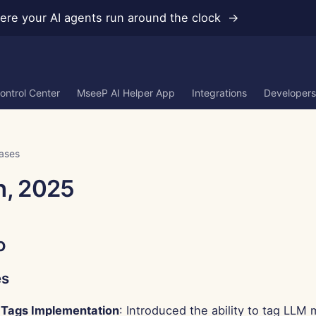
re your AI agents run around the clock →
ontrol Center
MseeP AI Helper App
Integrations
Developers
ases
h, 2025
o
es
Tags Implementation
: Introduced the ability to tag LLM 