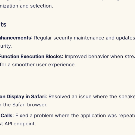
nization and selection.
ts
Enhancements
: Regular security maintenance and updates
rity.
unction Execution Blocks
: Improved behavior when stre
for a smoother user experience.
n Display in Safari
: Resolved an issue where the speake
n the Safari browser.
 Calls
: Fixed a problem where the application was repeate
t API endpoint.