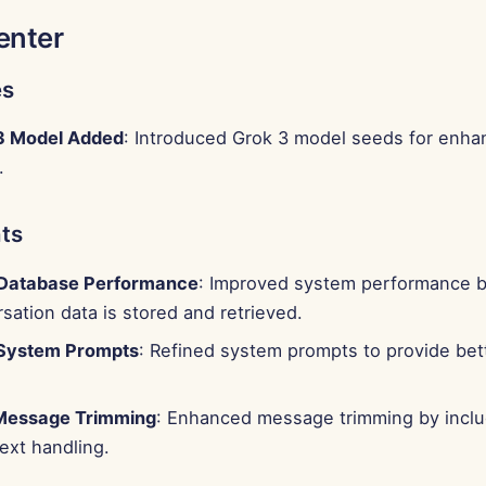
enter
es
3 Model Added
: Introduced Grok 3 model seeds for enha
.
ts
 Database Performance
: Improved system performance b
ation data is stored and retrieved.
System Prompts
: Refined system prompts to provide bett
Message Trimming
: Enhanced message trimming by includ
ext handling.