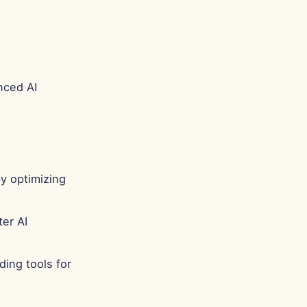
nced AI
y optimizing
er AI
ing tools for