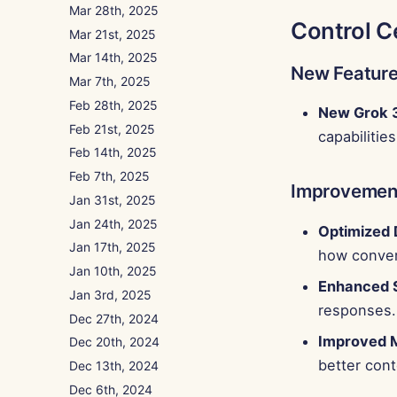
Mar 28th, 2025
Control C
Mar 21st, 2025
Mar 14th, 2025
New Featur
Mar 7th, 2025
Feb 28th, 2025
New Grok 
Feb 21st, 2025
capabilities
Feb 14th, 2025
Feb 7th, 2025
Improvemen
Jan 31st, 2025
Jan 24th, 2025
Optimized
Jan 17th, 2025
how convers
Jan 10th, 2025
Enhanced 
Jan 3rd, 2025
responses.
Dec 27th, 2024
Improved 
Dec 20th, 2024
better cont
Dec 13th, 2024
Dec 6th, 2024