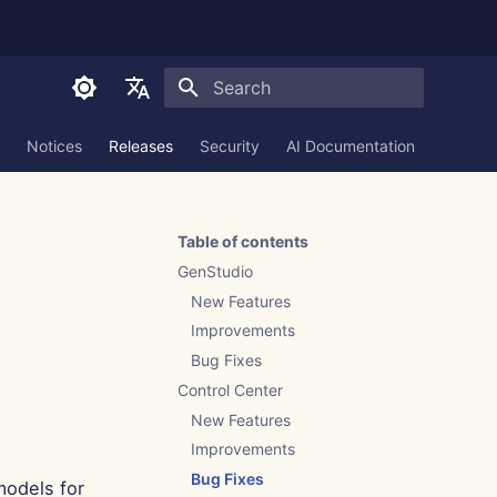
Initializing search
English
Notices
Releases
Security
AI Documentation
العربية
Dansk
Table of contents
Deutsch
GenStudio
Español
New Features
Improvements
Français
Bug Fixes
Italiano
Control Center
日本語
New Features
Improvements
한국어
Bug Fixes
models for