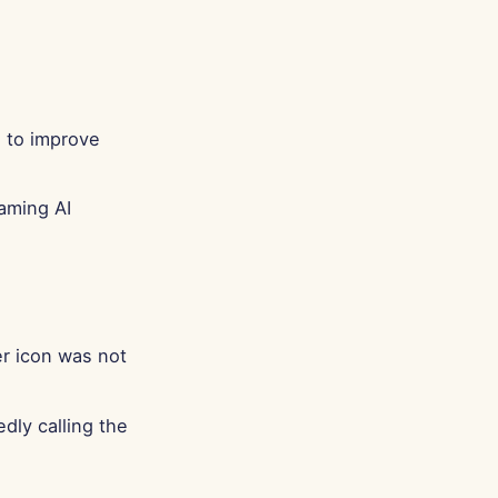
Português
Tiếng Việt
简体中文
繁體中文
 to improve
aming AI
r icon was not
dly calling the