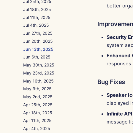
Jul 25th, 2025
better orga
Jul 18th, 2025
Jul 11th, 2025
Improvemen
Jul 4th, 2025
Jun 27th, 2025
Security 
Jun 20th, 2025
system secu
Jun 13th, 2025
Enhanced F
Jun 6th, 2025
responses 
May 30th, 2025
May 23rd, 2025
Bug Fixes
May 16th, 2025
May 9th, 2025
Speaker Ico
May 2nd, 2025
displayed i
Apr 25th, 2025
Apr 18th, 2025
Infinite API
Apr 11th, 2025
message lis
Apr 4th, 2025