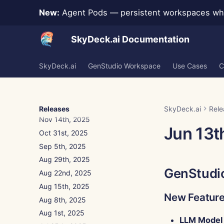
New:
Agent Pods — persistent workspaces whe
Jan 9th, 2026
Jan 2nd, 2026
SkyDeck.ai Documentation
Dec 26th, 2025
Dec 19th, 2025
SkyDeck.ai
Dec 12th, 2025
GenStudio Workspace
Use Cases
C
Dec 5th, 2025
Nov 28th, 2025
Nov 21st, 2025
Releases
SkyDeck.ai
Rele
Nov 14th, 2025
Jun 13t
Oct 31st, 2025
Sep 5th, 2025
Aug 29th, 2025
GenStudi
Aug 22nd, 2025
Aug 15th, 2025
New Featur
Aug 8th, 2025
Aug 1st, 2025
LLM Model 