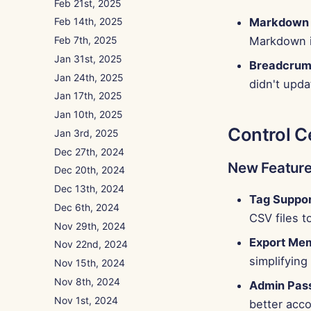
Feb 21st, 2025
Markdown P
Feb 14th, 2025
Markdown i
Feb 7th, 2025
Jan 31st, 2025
Breadcrum
Jan 24th, 2025
didn't upd
Jan 17th, 2025
Jan 10th, 2025
Control C
Jan 3rd, 2025
Dec 27th, 2024
New Featur
Dec 20th, 2024
Dec 13th, 2024
Tag Suppor
Dec 6th, 2024
CSV files 
Nov 29th, 2024
Export Me
Nov 22nd, 2024
simplifyin
Nov 15th, 2024
Nov 8th, 2024
Admin Pas
Nov 1st, 2024
better acc