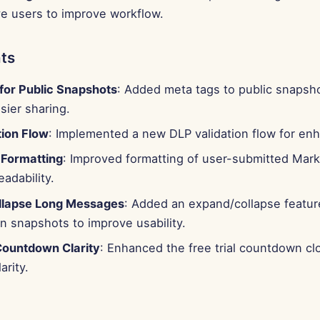
ve users to improve workflow.
ts
for Public Snapshots
: Added meta tags to public snapsho
sier sharing.
tion Flow
: Implemented a new DLP validation flow for enh
Formatting
: Improved formatting of user-submitted Mar
eadability.
llapse Long Messages
: Added an expand/collapse feature
n snapshots to improve usability.
 Countdown Clarity
: Enhanced the free trial countdown cl
arity.