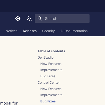
Initializing search
English
Notices
Releases
Security
AI Documentation
العربية
Dansk
Table of contents
Deutsch
GenStudio
Español
New Features
Improvements
Français
Bug Fixes
Italiano
Control Center
日本語
New Features
Improvements
한국어
Bug Fixes
modal for