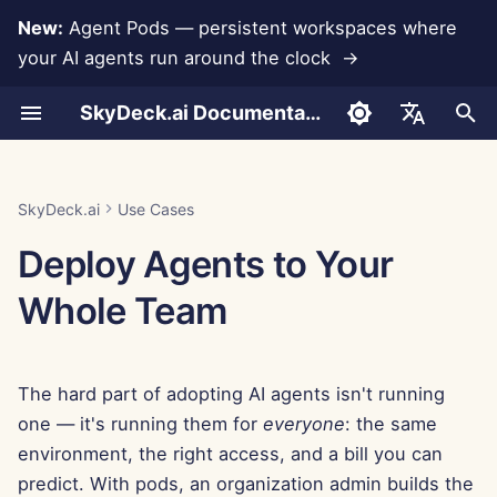
New:
Agent Pods — persistent workspaces where
your AI agents run around the clock →
I
SkyDeck.ai Documentation
n
Conversations
1. Start with the built-in
Admin & Owner Tools
LLMs and Databases
Develop Your Own Tools
Terms of Use
Jan 30th, 2026
SkyDeck.ai Security
LLM Evaluation Report
Pair Programmer
Data Loss Prevention
Set Up Account
Free Trial
Anthropic Integration
Rememberizer Integratio
JSON format for Tools
i
English
agent pod
Practices
t
Document Upload
Setup Guide
App Integrations
Privacy Policy
Jan 23rd, 2026
SkyDeck.ai LLM Ready
SQL Assistant
Set Up Integrations
Buy Credit
Database Integration
Slack Integration
JSON Format for LLM
العربية
SkyDeck.ai
Use Cases
2. Make it your
Bug Bounty Program
Documentation
Tools
i
Dansk
Deploy Agents to Your
environment with a custom
Sharing and Collaboration
Billing
MCP Servers
Cookie Notice
Jan 16th, 2026
Legal Agreement Review
Set Up Security
Plans and Upgrades
Gemini Integration
a
pod
Example: Text-based UI
Deutsch
Whole Team
Generator
Slack Synchronization
Jan 9th, 2026
Teach Me Anything
Organize Teams
Model Usage Prices
Groq Integration
l
Español
3. Put guardrails around
i
the spend
Français
JSON Format for Smart
Public Snapshots
Jan 2nd, 2026
Strategy Consultant
Curate Tools
HuggingFace Integration
The hard part of adopting AI agents isn't running
Tools
z
Italiano
4. Watch it run
Web Browsing
Dec 26th, 2025
Image Generator
Manage Members
Mistral Integration
one — it's running them for
everyone
: the same
i
日本語
environment, the right access, and a bill you can
n
Pods
Dec 19th, 2025
OpenAI Integration
predict. With pods, an organization admin builds the
한국어