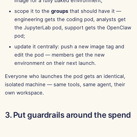
image for a fully baked environment;
Jun 13th, 2025
scope it to the
groups
that should have it —
engineering gets the coding pod, analysts get
Jun 6th, 2025
the JupyterLab pod, support gets the OpenClaw
May 30th, 2025
pod;
update it centrally: push a new image tag and
May 23rd, 2025
edit the pod — members get the new
environment on their next launch.
May 16th, 2025
Everyone who launches the pod gets an identical,
May 9th, 2025
isolated machine — same tools, same agent, their
own workspace.
May 2nd, 2025
Apr 25th, 2025
3. Put guardrails around the spend
Apr 18th, 2025