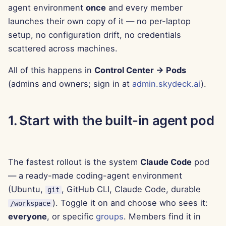
agent environment
once
and every member
g
Português
Tools
Dec 12th, 2025
Perplexity Integration
launches their own copy of it — no per-laptop
s
Tiếng Việt
setup, no configuration drift, no credentials
Data Security
Dec 5th, 2025
Together AI Integration
e
scattered across machines.
简体中文
a
Nov 28th, 2025
Vertex AI Integration
繁體中文
All of this happens in
Control Center → Pods
r
(admins and owners; sign in at
admin.skydeck.ai
).
Nov 21st, 2025
xAI Integration
c
Nov 14th, 2025
h
1. Start with the built-in agent pod
Oct 31st, 2025
The fastest rollout is the system
Claude Code
pod
Sep 5th, 2025
— a ready-made coding-agent environment
Aug 29th, 2025
(Ubuntu,
, GitHub CLI, Claude Code, durable
git
). Toggle it on and choose who sees it:
/workspace
Aug 22nd, 2025
everyone
, or specific
groups
. Members find it in