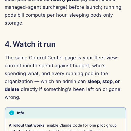
Feb 7th, 2025
managed-agent surcharge) before launch; running
pods bill compute per hour, sleeping pods only
Jan 31st, 2025
storage.
Jan 24th, 2025
4. Watch it run
Jan 17th, 2025
The same Control Center page is your fleet view:
Jan 10th, 2025
current month spend against budget, who's
Jan 3rd, 2025
spending what, and every running pod in the
organization — which an admin can
sleep, stop, or
Dec 27th, 2024
delete
directly if something's been left on or gone
wrong.
Dec 20th, 2024
Info
Dec 13th, 2024
A rollout that works:
enable Claude Code for one pilot group
Dec 6th, 2024