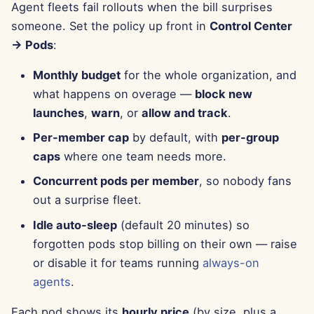
Agent fleets fail rollouts when the bill surprises
Apr 11th, 2025
someone. Set the policy up front in
Control Center
Apr 4th, 2025
→ Pods
:
Monthly budget
for the whole organization, and
Mar 28th, 2025
what happens on overage —
block new
Mar 21st, 2025
launches
,
warn
, or
allow and track
.
Per-member cap
by default, with
per-group
Mar 14th, 2025
caps
where one team needs more.
Mar 7th, 2025
Concurrent pods per member
, so nobody fans
out a surprise fleet.
Feb 28th, 2025
Idle auto-sleep
(default 20 minutes) so
forgotten pods stop billing on their own — raise
Feb 21st, 2025
or disable it for teams running
always-on
agents
.
Feb 14th, 2025
Each pod shows its
hourly price
(by size, plus a