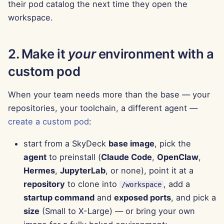
their pod catalog the next time they open the
Aug 15th, 2025
workspace.
Aug 8th, 2025
2. Make it
your
environment with a
Aug 1st, 2025
custom pod
Jul 25th, 2025
When your team needs more than the base — your
repositories, your toolchain, a different agent —
Jul 18th, 2025
create a custom pod
:
Jul 11th, 2025
start from a SkyDeck
base image
, pick the
agent
to preinstall (
Claude Code
,
OpenClaw
,
Jul 4th, 2025
Hermes
,
JupyterLab
, or none), point it at a
Jun 27th, 2025
repository
to clone into
, add a
/workspace
startup command
and
exposed ports
, and pick a
Jun 20th, 2025
size
(Small to X-Large) — or bring your own