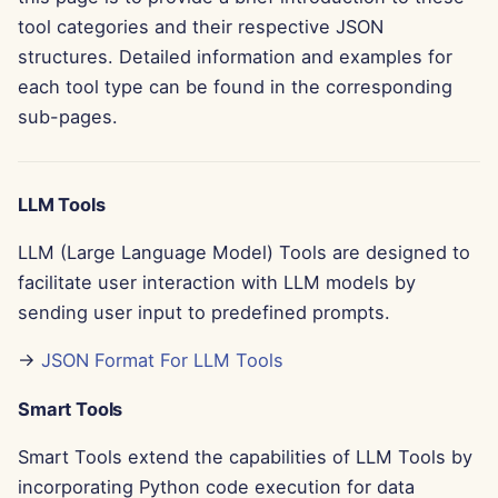
g
tool categories and their respective JSON
Português
Tools
Dec 12th, 2025
Perplexity Integration
structures. Detailed information and examples for
s
Tiếng Việt
each tool type can be found in the corresponding
Data Security
Dec 5th, 2025
Together AI Integration
e
简体中文
sub-pages.
a
Nov 28th, 2025
Vertex AI Integration
繁體中文
r
Nov 21st, 2025
xAI Integration
LLM Tools
c
LLM (Large Language Model) Tools are designed to
Nov 14th, 2025
h
facilitate user interaction with LLM models by
Oct 31st, 2025
sending user input to predefined prompts.
→
JSON Format For LLM Tools
Sep 5th, 2025
Smart Tools
Aug 29th, 2025
Smart Tools extend the capabilities of LLM Tools by
Aug 22nd, 2025
incorporating Python code execution for data