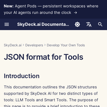
New:
Agent Pods — persistent workspaces where
your AI agents run around the clock →
I
SkyDeck.ai Documentation
n
Conversations
Run AI Agents Around the
Admin & Owner Tools
LLMs and Databases
Introduction
Terms of Use
Jan 30th, 2026
SkyDeck.ai Security
LLM Evaluation Report
Pair Programmer
Data Loss Prevention
Set Up Account
Free Trial
Anthropic Integration
Rememberizer Integratio
i
English
Clock
Practices
t
Document Upload
Setup Guide
App Integrations
Privacy Policy
Jan 23rd, 2026
SkyDeck.ai LLM Ready
LLM Tools
SQL Assistant
Set Up Integrations
Buy Credit
Database Integration
Slack Integration
العربية
SkyDeck.ai
Developers
Develop Your Own Tools
Operate an Agent Together
Bug Bounty Program
Documentation
i
Dansk
JSON format for Tools
Sharing and Collaboration
Billing
MCP Servers
Cookie Notice
Jan 16th, 2026
Smart Tools
Legal Agreement Review
Set Up Security
Plans and Upgrades
Gemini Integration
a
Deploy Agents to Your
Deutsch
Whole Team
Slack Synchronization
Jan 9th, 2026
Teach Me Anything
Organize Teams
Model Usage Prices
Groq Integration
l
Español
Introduction
i
Français
Public Snapshots
Jan 2nd, 2026
Strategy Consultant
Curate Tools
HuggingFace Integration
z
This documentation outlines the JSON structures
Italiano
Web Browsing
Dec 26th, 2025
Image Generator
Manage Members
Mistral Integration
supported by SkyDeck AI for two distinct types of
i
日本語
tools: LLM Tools and Smart Tools. The purpose of
n
Pods
Dec 19th, 2025
OpenAI Integration
한국어
this page is to provide a brief introduction to these