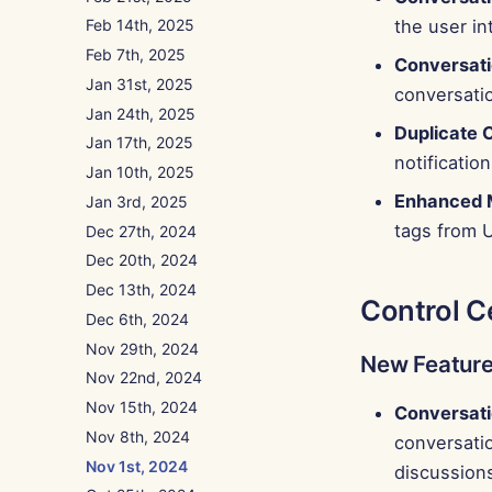
the user in
Feb 14th, 2025
Feb 7th, 2025
Conversatio
Jan 31st, 2025
conversatio
Jan 24th, 2025
Duplicate 
Jan 17th, 2025
notification
Jan 10th, 2025
Enhanced 
Jan 3rd, 2025
tags from U
Dec 27th, 2024
Dec 20th, 2024
Dec 13th, 2024
Control C
Dec 6th, 2024
Nov 29th, 2024
New Featur
Nov 22nd, 2024
Nov 15th, 2024
Conversati
Nov 8th, 2024
conversatio
Nov 1st, 2024
discussion