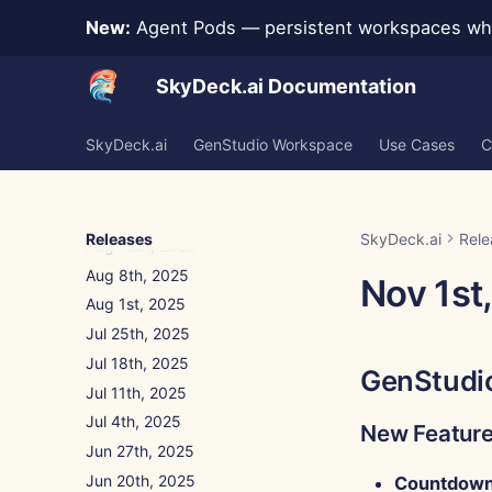
Dec 5th, 2025
New:
Agent Pods — persistent workspaces whe
Nov 28th, 2025
Nov 21st, 2025
SkyDeck.ai Documentation
Nov 14th, 2025
Oct 31st, 2025
SkyDeck.ai
GenStudio Workspace
Use Cases
C
Sep 5th, 2025
Aug 29th, 2025
Aug 22nd, 2025
Releases
SkyDeck.ai
Rele
Aug 15th, 2025
Aug 8th, 2025
Nov 1st
Aug 1st, 2025
Jul 25th, 2025
Jul 18th, 2025
GenStudi
Jul 11th, 2025
Jul 4th, 2025
New Featur
Jun 27th, 2025
Jun 20th, 2025
Countdown