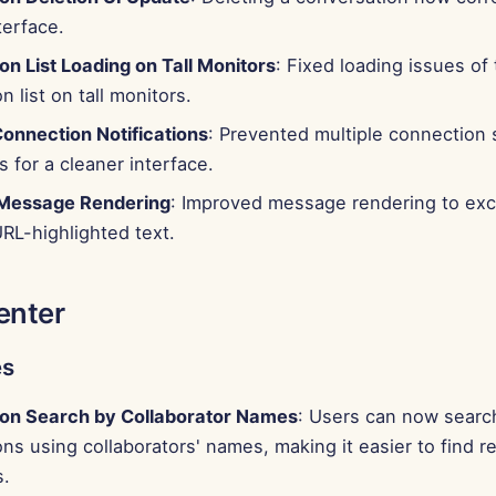
terface.
n List Loading on Tall Monitors
: Fixed loading issues of
n list on tall monitors.
Connection Notifications
: Prevented multiple connection
s for a cleaner interface.
Message Rendering
: Improved message rendering to ex
RL-highlighted text.
enter
es
on Search by Collaborator Names
: Users can now searc
ns using collaborators' names, making it easier to find r
s.