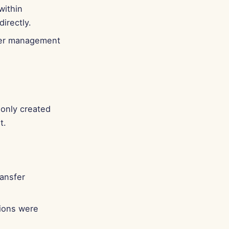
within
irectly.
sier management
only created
t.
ransfer
ions were