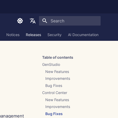
Initializing search
English
Notices
Releases
Security
AI Documentation
العربية
Dansk
Table of contents
Deutsch
GenStudio
Español
New Features
Improvements
Français
Bug Fixes
Italiano
Control Center
日本語
New Features
Improvements
한국어
Bug Fixes
 management