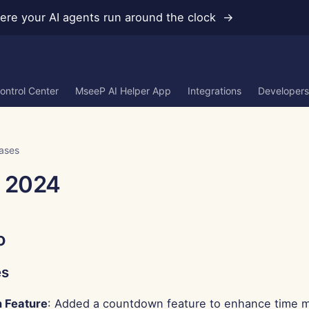
re your AI agents run around the clock →
ontrol Center
MseeP AI Helper App
Integrations
Developers
ases
, 2024
o
es
 Feature
: Added a countdown feature to enhance time