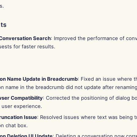
s.
ts
Conversation Search
: Improved the performance of conv
ests for faster results.
ion Name Update in Breadcrumb
: Fixed an issue where t
on name in the breadcrumb did not update after renaming
wser Compatibility
: Corrected the positioning of dialog b
r user experience.
runcation Issue
: Resolved issues where text was being t
on chat box.
on Deletion UI Update
: Deleting a conversation now corr