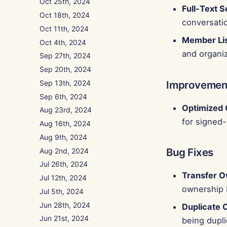
Oct 25th, 2024
Full-Text 
Oct 18th, 2024
conversati
Oct 11th, 2024
Member Lis
Oct 4th, 2024
and organiz
Sep 27th, 2024
Sep 20th, 2024
Sep 13th, 2024
Improvemen
Sep 6th, 2024
Optimized 
Aug 23rd, 2024
for signed
Aug 16th, 2024
Aug 9th, 2024
Bug Fixes
Aug 2nd, 2024
Jul 26th, 2024
Transfer O
Jul 12th, 2024
ownership 
Jul 5th, 2024
Jun 28th, 2024
Duplicate 
Jun 21st, 2024
being dupli