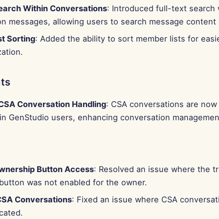
Search Within Conversations
: Introduced full-text search 
on messages, allowing users to search message content d
t Sorting
: Added the ability to sort member lists for ea
ation.
ts
CSA Conversation Handling
: CSA conversations are now 
-in GenStudio users, enhancing conversation managemen
wnership Button Access
: Resolved an issue where the t
button was not enabled for the owner.
CSA Conversations
: Fixed an issue where CSA conversat
cated.