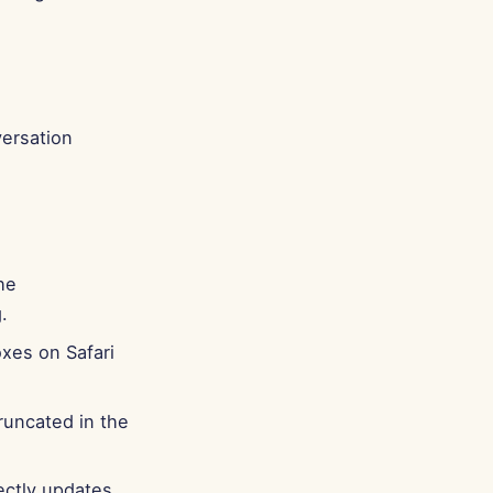
Português
Tiếng Việt
简体中文
繁體中文
ersation
he
.
oxes on Safari
runcated in the
ectly updates