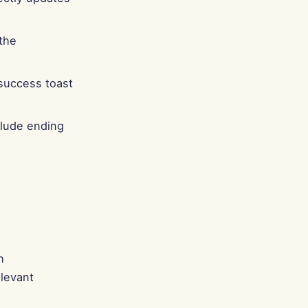
 the
 success toast
clude ending
h
elevant