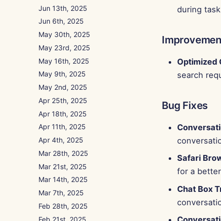
Jun 13th, 2025
during task
Jun 6th, 2025
May 30th, 2025
Improvemen
May 23rd, 2025
May 16th, 2025
Optimized 
May 9th, 2025
search requ
May 2nd, 2025
Apr 25th, 2025
Bug Fixes
Apr 18th, 2025
Conversat
Apr 11th, 2025
Apr 4th, 2025
conversati
Mar 28th, 2025
Safari Bro
Mar 21st, 2025
for a bette
Mar 14th, 2025
Chat Box T
Mar 7th, 2025
conversati
Feb 28th, 2025
Conversati
Feb 21st, 2025