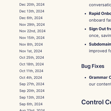
conversati
Dec 20th, 2024
Dec 13th, 2024
Rapid Onb
Dec 6th, 2024
onboard fas
Nov 29th, 2024
Sign Out fr
Nov 22nd, 2024
once, savin
Nov 15th, 2024
Subdomain
Nov 8th, 2024
improved fo
Nov 1st, 2024
Oct 25th, 2024
Oct 18th, 2024
Bug Fixes
Oct 11th, 2024
Grammar C
Oct 4th, 2024
our content
Sep 27th, 2024
Sep 20th, 2024
Sep 13th, 2024
Control C
Sep 6th, 2024
Aug 23rd, 2024