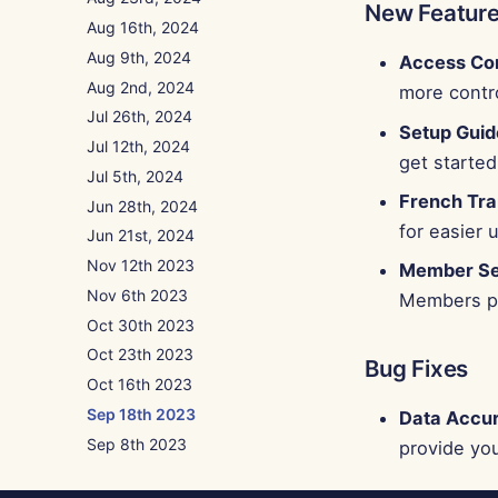
New Featur
Aug 16th, 2024
Aug 9th, 2024
Access Con
Aug 2nd, 2024
more contr
Jul 26th, 2024
Setup Guid
Jul 12th, 2024
get started
Jul 5th, 2024
French Tra
Jun 28th, 2024
for easier 
Jun 21st, 2024
Nov 12th 2023
Member Sea
Nov 6th 2023
Members pa
Oct 30th 2023
Oct 23th 2023
Bug Fixes
Oct 16th 2023
Sep 18th 2023
Data Accu
Sep 8th 2023
provide you