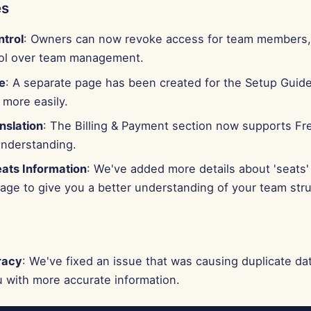
es
trol
: Owners can now revoke access for team members,
ol over team management.
e
: A separate page has been created for the Setup Guide
 more easily.
nslation
: The Billing & Payment section now supports F
understanding.
ts Information
: We've added more details about 'seats'
ge to give you a better understanding of your team stru
racy
: We've fixed an issue that was causing duplicate dat
 with more accurate information.