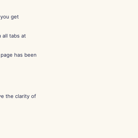
Português
Tiếng Việt
 you get
简体中文
繁體中文
all tabs at
n page has been
e the clarity of