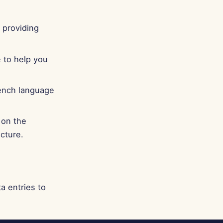
 providing
 to help you
rench language
 on the
cture.
a entries to