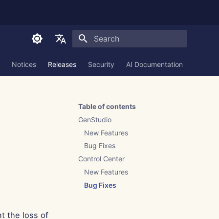
Initializing search
English
Notices
Releases
Security
AI Documentation
العربية
Dansk
Table of contents
Deutsch
GenStudio
Español
New Features
Bug Fixes
Français
Control Center
Italiano
New Features
日本語
Bug Fixes
한국어
t the loss of