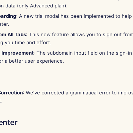
on data (only Advanced plan).
oarding
: A new trial modal has been implemented to help
ter.
om All Tabs
: This new feature allows you to sign out from 
g you time and effort.
 Improvement
: The subdomain input field on the sign-i
r a better user experience.
orrection
: We've corrected a grammatical error to improv
.
enter