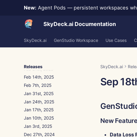
Apr 18th, 2025
New:
Agent Pods — persistent workspaces whe
Apr 11th, 2025
Apr 4th, 2025
SkyDeck.ai Documentation
Mar 28th, 2025
Mar 21st, 2025
SkyDeck.ai
GenStudio Workspace
Use Cases
C
Mar 14th, 2025
Mar 7th, 2025
Feb 28th, 2025
Releases
SkyDeck.ai
Rele
Feb 21st, 2025
Feb 14th, 2025
Sep 18t
Feb 7th, 2025
Jan 31st, 2025
Jan 24th, 2025
GenStudi
Jan 17th, 2025
Jan 10th, 2025
New Featur
Jan 3rd, 2025
Data Loss 
Dec 27th, 2024