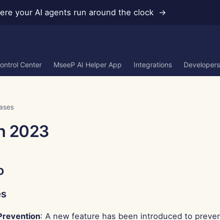
re your AI agents run around the clock →
ontrol Center
MseeP AI Helper App
Integrations
Developers
ases
h 2023
o
es
Prevention
: A new feature has been introduced to preven