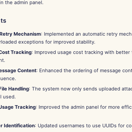
in the admin panel.
ts
 Retry Mechanism
: Implemented an automatic retry mech
loaded exceptions for improved stability.
ost Tracking
: Improved usage cost tracking with better 
t.
essage Content
: Enhanced the ordering of message con
quence.
File Handling
: The system now only sends uploaded atta
ol used.
Usage Tracking
: Improved the admin panel for more effi
r Identification
: Updated usernames to use UUIDs for co