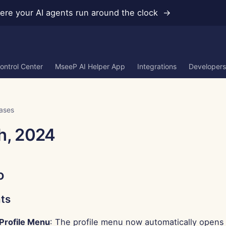
re your AI agents run around the clock →
ontrol Center
MseeP AI Helper App
Integrations
Developers
ases
h, 2024
o
ts
Profile Menu
: The profile menu now automatically opens