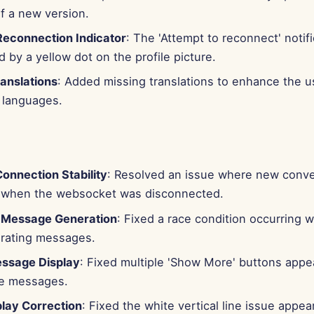
f a new version.
 Reconnection Indicator
: The 'Attempt to reconnect' notif
 by a yellow dot on the profile picture.
anslations
: Added missing translations to enhance the 
t languages.
onnection Stability
: Resolved an issue where new conver
ize when the websocket was disconnected.
 Message Generation
: Fixed a race condition occurring 
rating messages.
ssage Display
: Fixed multiple 'Show More' buttons appe
le messages.
play Correction
: Fixed the white vertical line issue appe