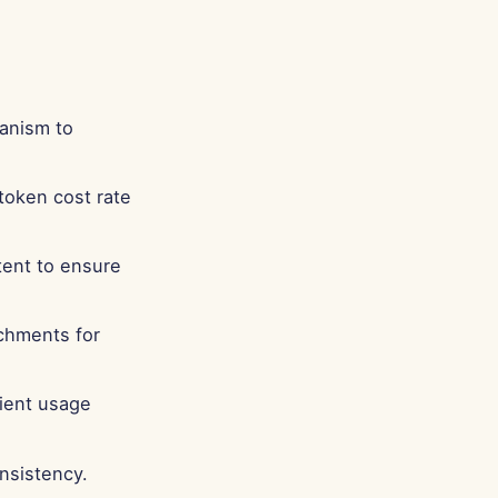
anism to
token cost rate
tent to ensure
chments for
cient usage
nsistency.