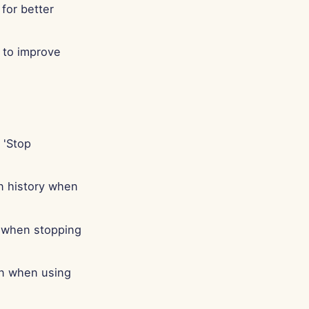
for better
 to improve
 'Stop
n history when
r when stopping
on when using