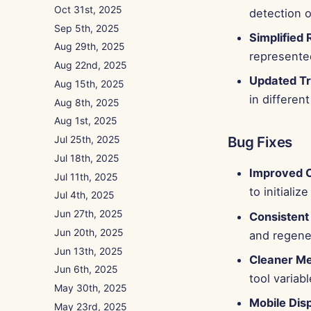
Oct 31st, 2025
detection o
Sep 5th, 2025
Simplified
Aug 29th, 2025
represented
Aug 22nd, 2025
Updated Tr
Aug 15th, 2025
in differen
Aug 8th, 2025
Aug 1st, 2025
Bug Fixes
Jul 25th, 2025
Jul 18th, 2025
Improved C
Jul 11th, 2025
to initial
Jul 4th, 2025
Jun 27th, 2025
Consistent
Jun 20th, 2025
and regene
Jun 13th, 2025
Cleaner Me
Jun 6th, 2025
tool variab
May 30th, 2025
Mobile Dis
May 23rd, 2025