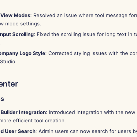
t View Modes
: Resolved an issue where tool message for
ew mode settings.
nput Scrolling
: Fixed the scrolling issue for long text in t
.
ompany Logo Style
: Corrected styling issues with the c
Studio.
enter
es
Builder Integration
: Introduced integration with the new
 more efficient tool creation.
d User Search
: Admin users can now search for users b