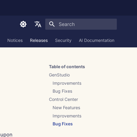
Initializing search
English
Notices
Releases
Security
AI Documentation
العربية
Dansk
Table of contents
Deutsch
GenStudio
Español
Improvements
Bug Fixes
Français
Control Center
Italiano
New Features
日本語
Improvements
Bug Fixes
한국어
 upon