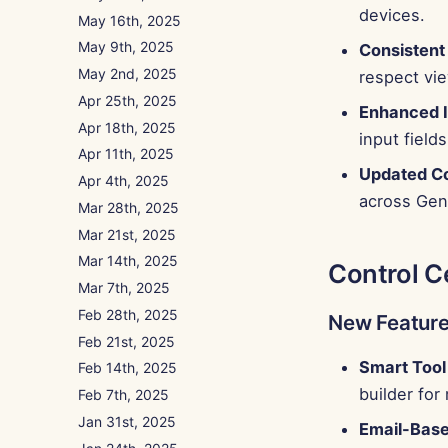
devices.
May 16th, 2025
May 9th, 2025
Consisten
May 2nd, 2025
respect vi
Apr 25th, 2025
Enhanced I
Apr 18th, 2025
input fields
Apr 11th, 2025
Updated C
Apr 4th, 2025
across Gen
Mar 28th, 2025
Mar 21st, 2025
Mar 14th, 2025
Control C
Mar 7th, 2025
Feb 28th, 2025
New Featur
Feb 21st, 2025
Smart Tool 
Feb 14th, 2025
builder for
Feb 7th, 2025
Jan 31st, 2025
Email-Base