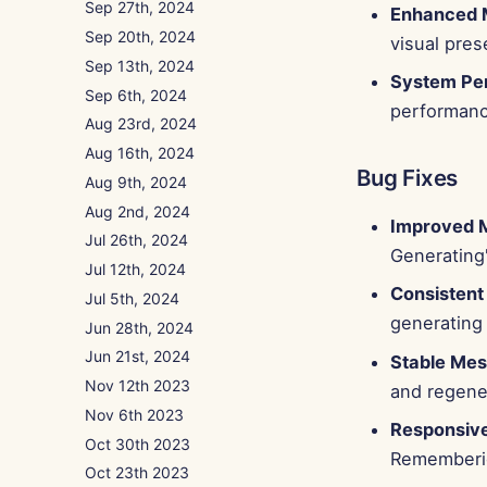
Sep 27th, 2024
Enhanced 
Sep 20th, 2024
visual pres
Sep 13th, 2024
System Pe
Sep 6th, 2024
performance
Aug 23rd, 2024
Aug 16th, 2024
Bug Fixes
Aug 9th, 2024
Aug 2nd, 2024
Improved M
Jul 26th, 2024
Generating'
Jul 12th, 2024
Consistent
Jul 5th, 2024
generating
Jun 28th, 2024
Jun 21st, 2024
Stable Mes
Nov 12th 2023
and regene
Nov 6th 2023
Responsive
Oct 30th 2023
Rememberie
Oct 23th 2023