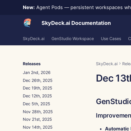
New:
Agent Pods — persistent workspaces whe
SkyDeck.ai Documentation
SkyDeck.ai
GenStudio Workspace
Use Cases
C
Jan 30th, 2026
Jan 23rd, 2026
Jan 16th, 2026
Releases
SkyDeck.ai
Rele
Jan 9th, 2026
Jan 2nd, 2026
Dec 13t
Dec 26th, 2025
Dec 19th, 2025
Dec 12th, 2025
GenStudi
Dec 5th, 2025
Nov 28th, 2025
Improvemen
Nov 21st, 2025
Nov 14th, 2025
Automatic 