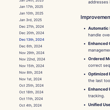
Jan 24th, 2025
addresses 
Jan 17th, 2025
Jan 10th, 2025
Improvemen
Jan 3rd, 2025
Dec 27th, 2024
Automatic
Dec 20th, 2024
handle over
Dec 13th, 2024
Enhanced C
Dec 6th, 2024
managemen
Nov 29th, 2024
Ordered M
Nov 22nd, 2024
correct se
Nov 15th, 2024
Nov 8th, 2024
Optimized 
Nov 1st, 2024
the last to
Oct 25th, 2024
Enhanced 
Oct 18th, 2024
tracking.
Oct 11th, 2024
Unified Use
Oct 4th, 2024