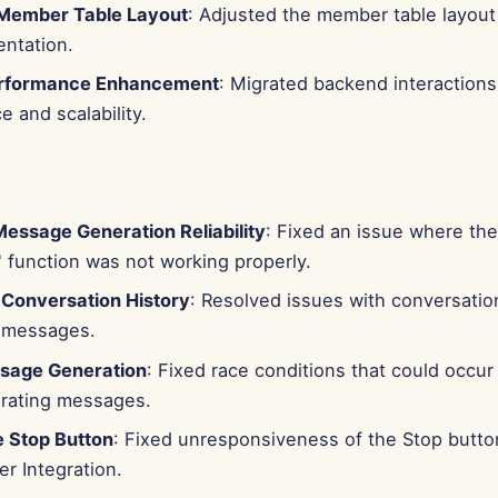
Member Table Layout
: Adjusted the member table layout 
entation.
rformance Enhancement
: Migrated backend interactions
 and scalability.
essage Generation Reliability
: Fixed an issue where the
 function was not working properly.
 Conversation History
: Resolved issues with conversatio
 messages.
sage Generation
: Fixed race conditions that could occu
rating messages.
 Stop Button
: Fixed unresponsiveness of the Stop butt
r Integration.