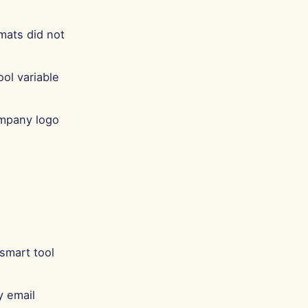
mats did not
ool variable
ompany logo
 smart tool
y email