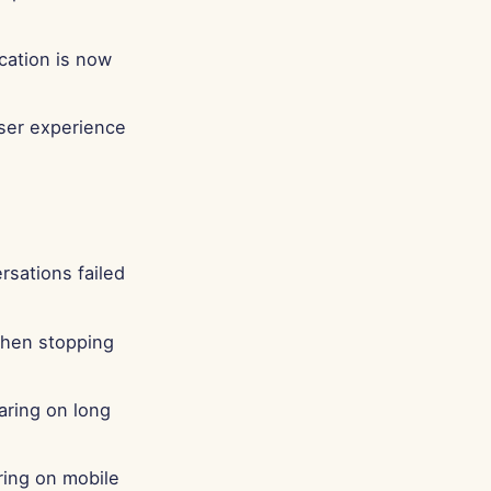
Português
Tiếng Việt
ication is now
简体中文
繁體中文
user experience
sations failed
when stopping
aring on long
aring on mobile