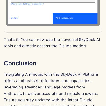
Feb 7th, 2025
Jan 31st, 2025
Jan 24th, 2025
Jan 17th, 2025
That’s it! You can now use the powerful SkyDeck AI
tools and directly access the Claude models.
Jan 10th, 2025
Jan 3rd, 2025
Conclusion
Dec 27th, 2024
Integrating Anthropic with the SkyDeck AI Platform
offers a robust set of features and capabilities,
Dec 20th, 2024
leveraging advanced language models from
Anthropic to deliver accurate and reliable answers.
Dec 13th, 2024
Ensure you stay updated with the latest Claude
Dec 6th, 2024