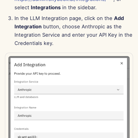
Apr 11th, 2025
select
Integrations
in the sidebar.
Apr 4th, 2025
In the LLM Integration page, click on the
Add
Integration
button, choose Anthropic as the
Mar 28th, 2025
Integration Service and enter your API Key in the
Credentials key.
Mar 21st, 2025
Mar 14th, 2025
Mar 7th, 2025
Feb 28th, 2025
Feb 21st, 2025
Feb 14th, 2025