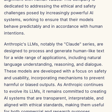
g
dedicated to addressing the ethical and safety
Português
Tools
Dec 12th, 2025
challenges posed by increasingly powerful AI
s
Tiếng Việt
systems, working to ensure that their models
Data Security
Dec 5th, 2025
e
简体中文
behave predictably and in accordance with human
a
Nov 28th, 2025
intentions.
繁體中文
r
Anthropic's LLMs, notably the "Claude" series, are
Nov 21st, 2025
c
designed to process and generate human-like text
Nov 14th, 2025
for a wide range of applications, including natural
h
language understanding, reasoning, and dialogue.
Oct 31st, 2025
These models are developed with a focus on safety
and usability, incorporating mechanisms to prevent
Sep 5th, 2025
harmful or biased outputs. As Anthropic continues
to evolve its LLMs, it remains committed to creating
Aug 29th, 2025
AI systems that are transparent, interpretable, and
aligned with ethical standards, making them useful
Aug 22nd, 2025
for both commercial and research purposes.