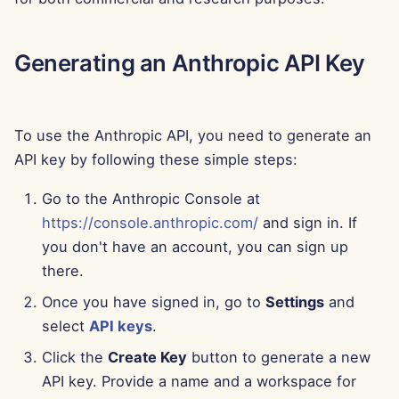
Aug 15th, 2025
Generating an Anthropic API Key
Aug 8th, 2025
Aug 1st, 2025
To use the Anthropic API, you need to generate an
Jul 25th, 2025
API key by following these simple steps:
Jul 18th, 2025
Go to the Anthropic Console at
https://console.anthropic.com/
and sign in. If
Jul 11th, 2025
you don't have an account, you can sign up
there.
Jul 4th, 2025
Once you have signed in, go to
Settings
and
select
API keys
.
Jun 27th, 2025
Click the
Create Key
button to generate a new
Jun 20th, 2025
API key. Provide a name and a workspace for