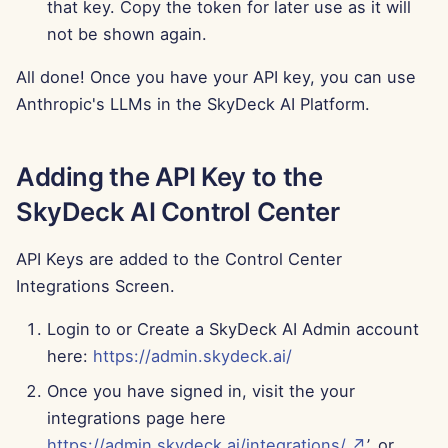
that key. Copy the token for later use as it will
Jun 13th, 2025
not be shown again.
Jun 6th, 2025
All done! Once you have your API key, you can use
Anthropic's LLMs in the SkyDeck AI Platform.
May 30th, 2025
May 23rd, 2025
Adding the API Key to the
SkyDeck AI Control Center
May 16th, 2025
API Keys are added to the Control Center
May 9th, 2025
Integrations Screen.
May 2nd, 2025
Login to or Create a SkyDeck AI Admin account
here:
https://admin.skydeck.ai/
Apr 25th, 2025
Once you have signed in, visit the your
Apr 18th, 2025
integrations page here
https://admin.skydeck.ai/integrations/ ↗
’, or