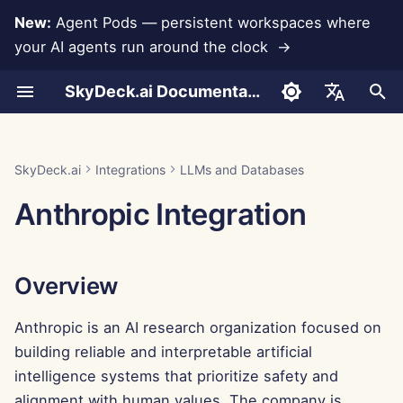
New:
Agent Pods — persistent workspaces where
your AI agents run around the clock →
I
SkyDeck.ai Documentation
n
Conversations
Run AI Agents Around the
Admin & Owner Tools
Overview
Rememberizer Integration
Develop Your Own Tools
Terms of Use
Jan 30th, 2026
SkyDeck.ai Security
LLM Evaluation Report
Pair Programmer
Data Loss Prevention
Set Up Account
Free Trial
JSON format for Tools
i
English
Clock
Practices
t
Document Upload
Setup Guide
Generating an Anthropic
Slack Integration
Privacy Policy
Jan 23rd, 2026
SkyDeck.ai LLM Ready
SQL Assistant
Set Up Integrations
Buy Credit
JSON Format for LLM
العربية
SkyDeck.ai
Integrations
LLMs and Databases
Operate an Agent Together
API Key
Bug Bounty Program
Documentation
Tools
i
Dansk
Anthropic Integration
Sharing and Collaboration
Billing
Cookie Notice
Jan 16th, 2026
Legal Agreement Review
Set Up Security
Plans and Upgrades
a
Deploy Agents to Your
Adding the API Key to the
Example: Text-based UI
Deutsch
Whole Team
SkyDeck AI Control Center
Generator
Slack Synchronization
Jan 9th, 2026
Teach Me Anything
Organize Teams
Model Usage Prices
l
Español
Overview
i
Français
Conclusion
JSON Format for Smart
Public Snapshots
Jan 2nd, 2026
Strategy Consultant
Curate Tools
Tools
z
Anthropic is an AI research organization focused on
Italiano
Web Browsing
Dec 26th, 2025
Image Generator
Manage Members
building reliable and interpretable artificial
i
日本語
intelligence systems that prioritize safety and
n
Pods
Dec 19th, 2025
한국어
alignment with human values. The company is